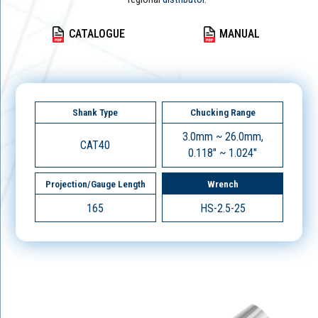
CATALOGUE
MANUAL
Shank Type
Chucking Range
3.0mm ~ 26.0mm,
CAT40
0.118" ~ 1.024"
Projection/Gauge Length
Wrench
165
HS-2.5-25