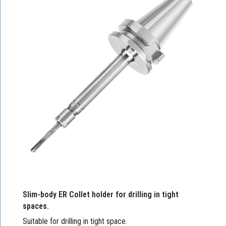
Slim-body ER Collet holder for drilling in tight
spaces.
Suitable for drilling in tight space.