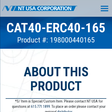
CAT40-ERC40-165
Product #: 198000440165
ABOUT THIS
PRODUCT
*S/ Item is Special/Custom Item. Please contact NT USA for
questions at
615.771.1899
. To place an order please contact your
regional
distributor.