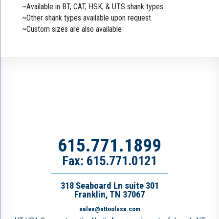
~Available in BT, CAT, HSK, & UTS shank types
~Other shank types available upon request
~Custom sizes are also available
615.771.1899
Fax: 615.771.0121
318 Seaboard Ln suite 301
Franklin, TN 37067
sales@nttoolusa.com