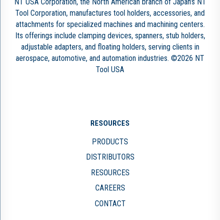
NT USA Corporation, the North American branch of Japan’s NT
Tool Corporation, manufactures tool holders, accessories, and
attachments for specialized machines and machining centers.
Its offerings include clamping devices, spanners, stub holders,
adjustable adapters, and floating holders, serving clients in
aerospace, automotive, and automation industries. ©2026 NT
Tool USA
RESOURCES
PRODUCTS
DISTRIBUTORS
RESOURCES
CAREERS
CONTACT