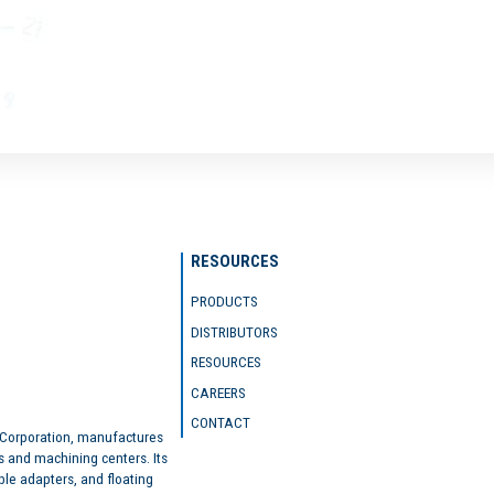
RESOURCES
PRODUCTS
DISTRIBUTORS
RESOURCES
CAREERS
CONTACT
 Corporation, manufactures
s and machining centers. Its
ble adapters, and floating