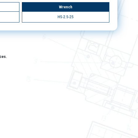
Wrench
HS-2.5-25
aces.