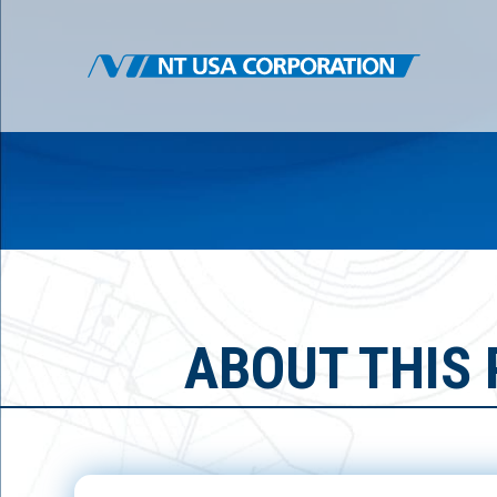
ABOUT THIS