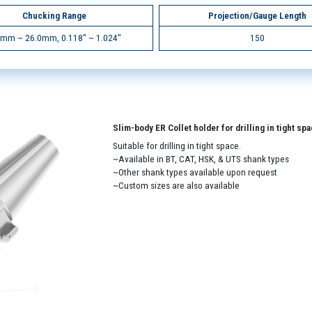
Chucking Range
Projection/Gauge Length
0mm ~ 26.0mm, 0.118" ~ 1.024"
150
Slim-body ER Collet holder for drilling in tight sp
Suitable for drilling in tight space.
~Available in BT, CAT, HSK, & UTS shank types
~Other shank types available upon request
~Custom sizes are also available