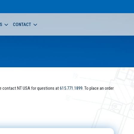
S
CONTACT
e contact NT USA for questions at
615.771.1899
. To place an order