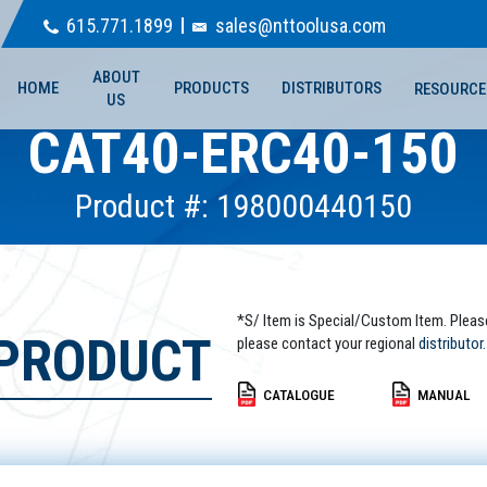
615.771.1899
sales@nttoolusa.com
ABOUT
HOME
PRODUCTS
DISTRIBUTORS
RESOURCE
US
CAT40-ERC40-150
Product #: 198000440150
*S/ Item is Special/Custom Item. Pleas
 PRODUCT
please contact your regional
distributor.
CATALOGUE
MANUAL