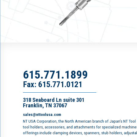
615.771.1899
Fax: 615.771.0121
318 Seaboard Ln suite 301
Franklin, TN 37067
sales@nttoolusa.com
NT USA Corporation, the North American branch of Japan’s NT Tool
tool holders, accessories, and attachments for specialized machine
offerings include clamping devices, spanners, stub holders, adjusta