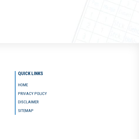
QUICK LINKS
HOME
PRIVACY POLICY
DISCLAIMER
SITEMAP