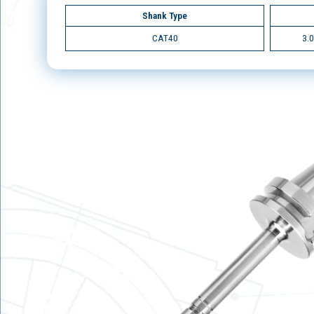
Shank Type
CAT40
3.