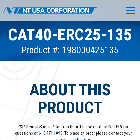
CAT40-ERC25-135
Product #: 198000425135
ABOUT THIS
PRODUCT
*S/ Item is Special/Custom Item. Please contact NT USA for
questions at
615.771.1899
. To place an order please contact your
regional
distributor.