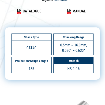
CATALOGUE
MANUAL
Shank Type
Chucking Range
0.5mm ~ 16.0mm,
CAT40
0.020" ~ 0.630"
Projection/Gauge Length
Wrench
135
HS-1-16