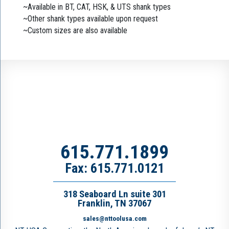
~Available in BT, CAT, HSK, & UTS shank types
~Other shank types available upon request
~Custom sizes are also available
615.771.1899
Fax: 615.771.0121
318 Seaboard Ln suite 301
Franklin, TN 37067
sales@nttoolusa.com