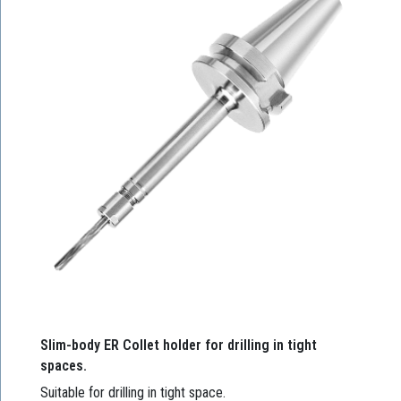
Slim-body ER Collet holder for drilling in tight
spaces.
Suitable for drilling in tight space.