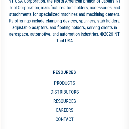
NT USA Corporation, the North American branch of Japan’s NT
Tool Corporation, manufactures tool holders, accessories, and
attachments for specialized machines and machining centers.
Its offerings include clamping devices, spanners, stub holders,
adjustable adapters, and floating holders, serving clients in
aerospace, automotive, and automation industries. ©2026 NT
Tool USA
RESOURCES
PRODUCTS
DISTRIBUTORS
RESOURCES
CAREERS
CONTACT