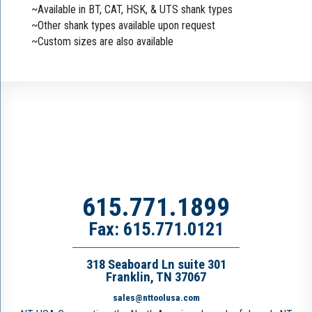
~Available in BT, CAT, HSK, & UTS shank types
~Other shank types available upon request
~Custom sizes are also available
615.771.1899
Fax: 615.771.0121
318 Seaboard Ln suite 301
Franklin, TN 37067
sales@nttoolusa.com