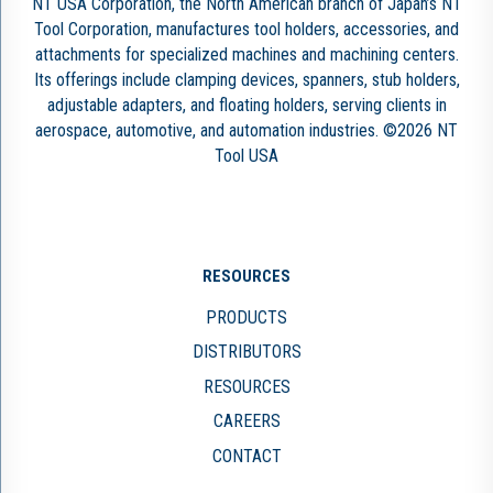
NT USA Corporation, the North American branch of Japan’s NT
Tool Corporation, manufactures tool holders, accessories, and
attachments for specialized machines and machining centers.
Its offerings include clamping devices, spanners, stub holders,
adjustable adapters, and floating holders, serving clients in
aerospace, automotive, and automation industries. ©2026 NT
Tool USA
RESOURCES
PRODUCTS
DISTRIBUTORS
RESOURCES
CAREERS
CONTACT