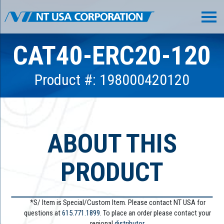
CAT40-ERC20-120
Product #: 198000420120
ABOUT THIS
PRODUCT
*S/ Item is Special/Custom Item. Please contact NT USA for
questions at
615.771.1899
. To place an order please contact your
regional
distributor.