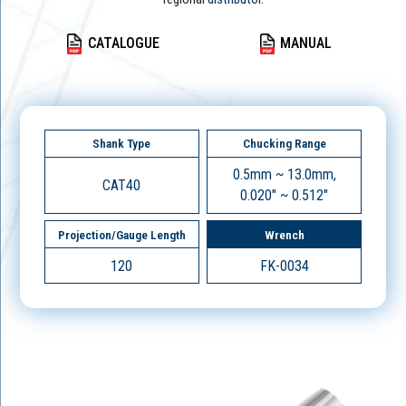
CATALOGUE
MANUAL
Shank Type
Chucking Range
0.5mm ~ 13.0mm,
CAT40
0.020" ~ 0.512"
Projection/Gauge Length
Wrench
120
FK-0034