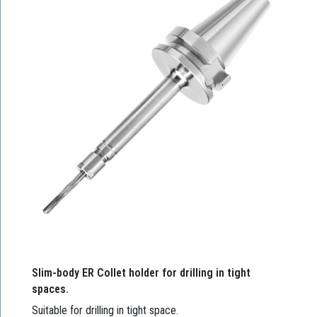
Slim-body ER Collet holder for drilling in tight
spaces.
Suitable for drilling in tight space.