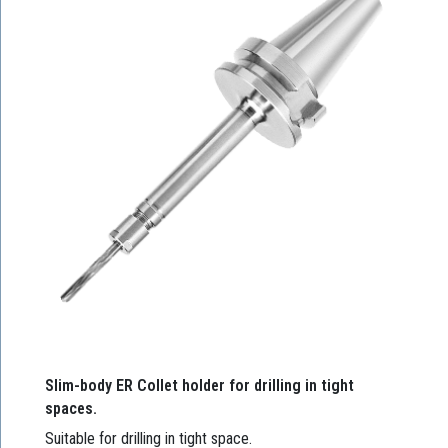
Slim-body ER Collet holder for drilling in tight
spaces.
Suitable for drilling in tight space.