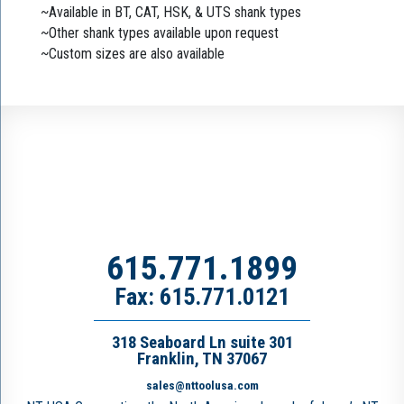
~Available in BT, CAT, HSK, & UTS shank types
~Other shank types available upon request
~Custom sizes are also available
615.771.1899
Fax: 615.771.0121
318 Seaboard Ln suite 301
Franklin, TN 37067
sales@nttoolusa.com