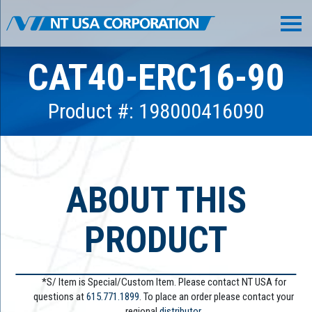
CAT40-ERC16-90
Product #: 198000416090
ABOUT THIS
PRODUCT
*S/ Item is Special/Custom Item. Please contact NT USA for
questions at
615.771.1899
. To place an order please contact your
regional
distributor.