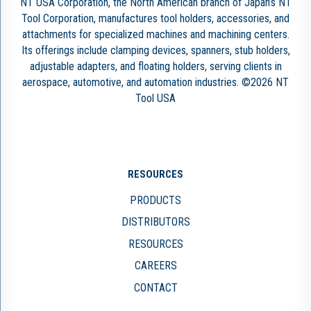
NT USA Corporation, the North American branch of Japan’s NT
Tool Corporation, manufactures tool holders, accessories, and
attachments for specialized machines and machining centers.
Its offerings include clamping devices, spanners, stub holders,
adjustable adapters, and floating holders, serving clients in
aerospace, automotive, and automation industries. ©2026 NT
Tool USA
RESOURCES
PRODUCTS
DISTRIBUTORS
RESOURCES
CAREERS
CONTACT