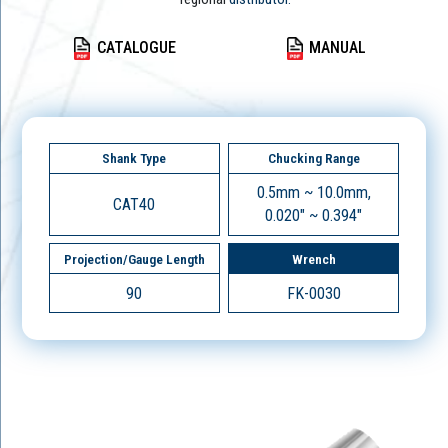
CATALOGUE
MANUAL
Shank Type
Chucking Range
0.5mm ~ 10.0mm,
CAT40
0.020" ~ 0.394"
Projection/Gauge Length
Wrench
90
FK-0030