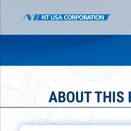
ABOUT THIS