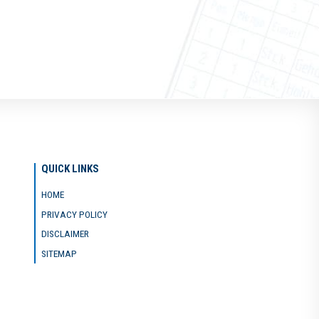
QUICK LINKS
HOME
PRIVACY POLICY
DISCLAIMER
SITEMAP