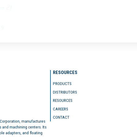
RESOURCES
PRODUCTS
DISTRIBUTORS
RESOURCES
CAREERS
CONTACT
 Corporation, manufactures
s and machining centers. Its
ble adapters, and floating