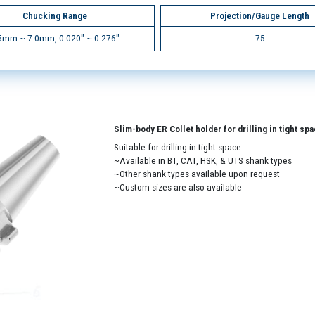
Chucking Range
Projection/Gauge Length
5mm ~ 7.0mm, 0.020" ~ 0.276"
75
Slim-body ER Collet holder for drilling in tight sp
Suitable for drilling in tight space.
~Available in BT, CAT, HSK, & UTS shank types
~Other shank types available upon request
~Custom sizes are also available