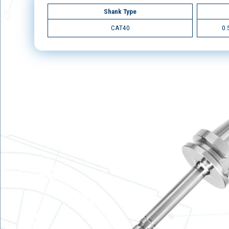
Shank Type
CAT40
0.