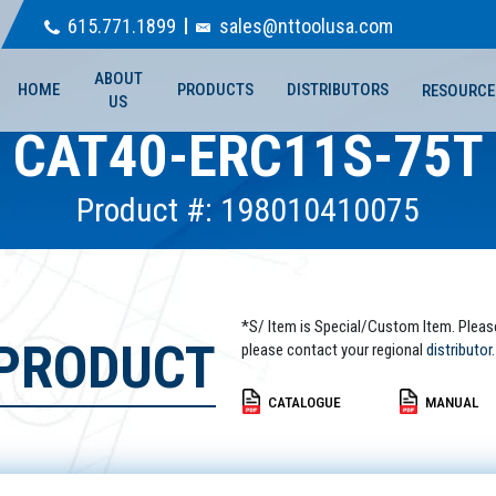
615.771.1899
sales@nttoolusa.com
ABOUT
HOME
PRODUCTS
DISTRIBUTORS
RESOURCE
US
CAT40-ERC11S-75T
Product #: 198010410075
*S/ Item is Special/Custom Item. Pleas
 PRODUCT
please contact your regional
distributor.
CATALOGUE
MANUAL