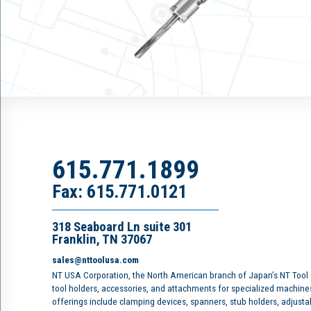
615.771.1899
Fax: 615.771.0121
318 Seaboard Ln suite 301
Franklin, TN 37067
sales@nttoolusa.com
NT USA Corporation, the North American branch of Japan’s NT Tool
tool holders, accessories, and attachments for specialized machine
offerings include clamping devices, spanners, stub holders, adjusta