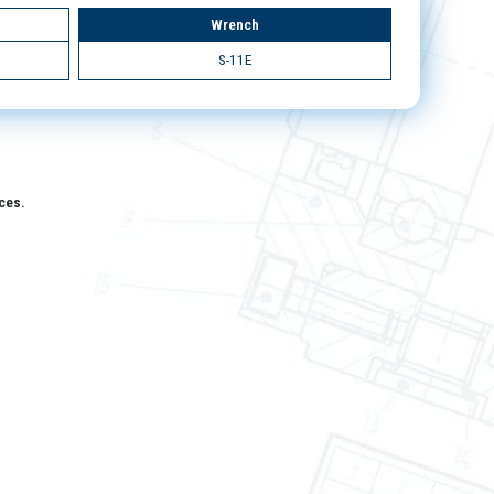
Wrench
S-11E
aces.