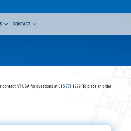
S
CONTACT
e contact NT USA for questions at
615.771.1899
. To place an order