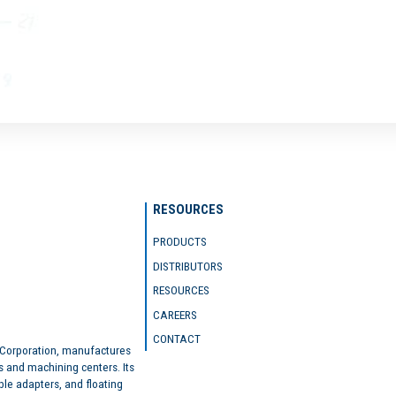
RESOURCES
PRODUCTS
DISTRIBUTORS
RESOURCES
CAREERS
CONTACT
 Corporation, manufactures
s and machining centers. Its
ble adapters, and floating