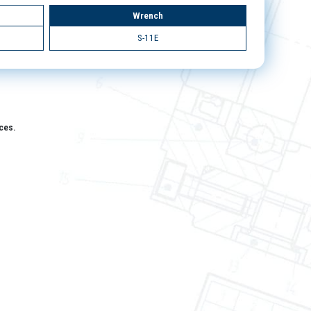
Wrench
S-11E
aces.