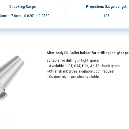
Chucking Range
Projection/Gauge Length
5mm ~ 7.0mm, 0.020" ~ 0.276"
105
Slim-body ER Collet holder for drilling in tight sp
Suitable for drilling in tight space.
~Available in BT, CAT, HSK, & UTS shank types
~Other shank types available upon request
~Custom sizes are also available