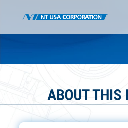
ABOUT THIS