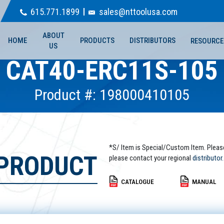
615.771.1899
sales@nttoolusa.com
ABOUT
HOME
PRODUCTS
DISTRIBUTORS
RESOURCE
US
CAT40-ERC11S-105
Product #: 198000410105
*S/ Item is Special/Custom Item. Pleas
 PRODUCT
please contact your regional
distributor.
CATALOGUE
MANUAL