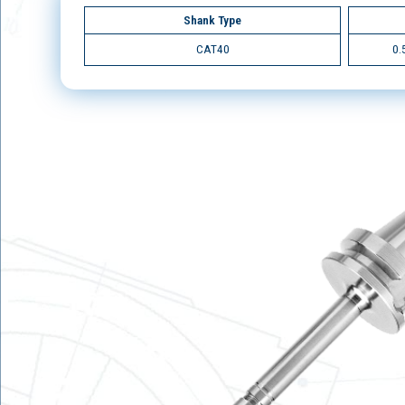
Shank Type
CAT40
0.