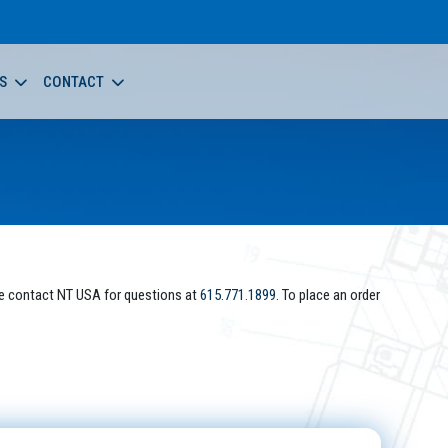
S
CONTACT
e contact NT USA for questions at
615.771.1899
. To place an order