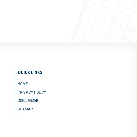
QUICK LINKS
HOME
PRIVACY POLICY
DISCLAIMER
SITEMAP