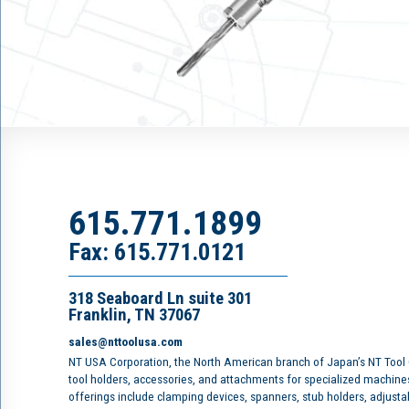
615.771.1899
Fax: 615.771.0121
318 Seaboard Ln suite 301
Franklin, TN 37067
sales@nttoolusa.com
NT USA Corporation, the North American branch of Japan’s NT Tool
tool holders, accessories, and attachments for specialized machine
offerings include clamping devices, spanners, stub holders, adjusta