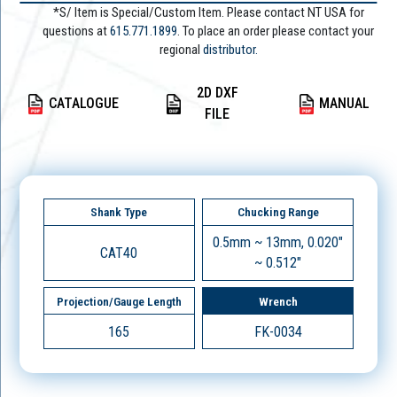
*S/ Item is Special/Custom Item. Please contact NT USA for
questions at
615.771.1899
. To place an order please contact your
regional
distributor.
2D DXF
CATALOGUE
MANUAL
FILE
Shank Type
Chucking Range
0.5mm ~ 13mm, 0.020"
CAT40
~ 0.512"
Projection/Gauge Length
Wrench
165
FK-0034