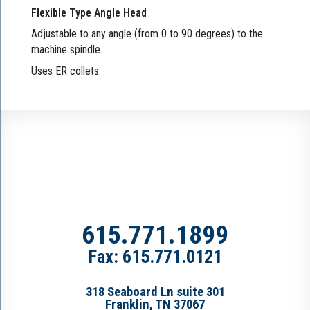
Flexible Type Angle Head
Adjustable to any angle (from 0 to 90 degrees) to the
machine spindle.
Uses ER collets.
615.771.1899
Fax: 615.771.0121
318 Seaboard Ln suite 301
Franklin, TN 37067