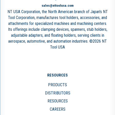
sales@nttoolusa.com
NT USA Corporation, the North American branch of Japan’s NT
Tool Corporation, manufactures tool holders, accessories, and
attachments for specialized machines and machining centers.
Its offerings include clamping devices, spanners, stub holders,
adjustable adapters, and floating holders, serving clients in
aerospace, automotive, and automation industries. ©2026 NT
Tool USA
RESOURCES
PRODUCTS
DISTRIBUTORS
RESOURCES
CAREERS