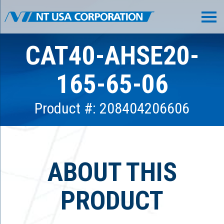
CAT40-AHSE20-
165-65-06
Product #: 208404206606
ABOUT THIS
PRODUCT