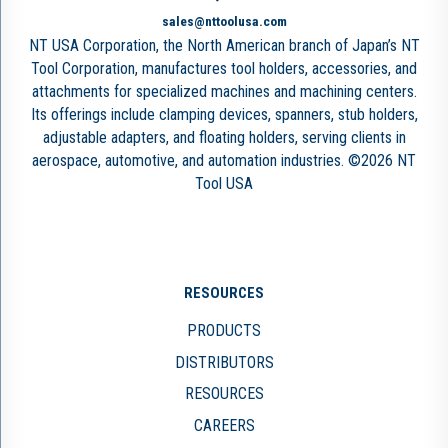
sales@nttoolusa.com
NT USA Corporation, the North American branch of Japan’s NT
Tool Corporation, manufactures tool holders, accessories, and
attachments for specialized machines and machining centers.
Its offerings include clamping devices, spanners, stub holders,
adjustable adapters, and floating holders, serving clients in
aerospace, automotive, and automation industries. ©2026 NT
Tool USA
RESOURCES
PRODUCTS
DISTRIBUTORS
RESOURCES
CAREERS