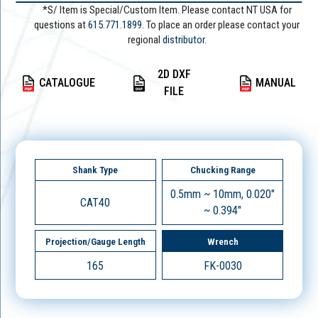
*S/ Item is Special/Custom Item. Please contact NT USA for
questions at
615.771.1899
. To place an order please contact your
regional
distributor.
2D DXF
CATALOGUE
MANUAL
FILE
Shank Type
Chucking Range
0.5mm ~ 10mm, 0.020"
CAT40
~ 0.394"
Projection/Gauge Length
Wrench
165
FK-0030