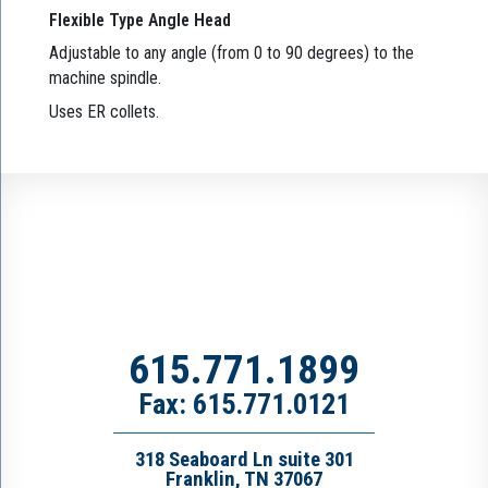
Flexible Type Angle Head
Adjustable to any angle (from 0 to 90 degrees) to the
machine spindle.
Uses ER collets.
615.771.1899
Fax: 615.771.0121
318 Seaboard Ln suite 301
Franklin, TN 37067