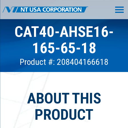
CAT40-AHSE16-
165-65-18
Product #: 208404166618
ABOUT THIS
PRODUCT