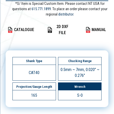
*S/ Item is Special/Custom Item. Please contact NT USA for
questions at
615.771.1899
. To place an order please contact your
regional
distributor.
2D DXF
CATALOGUE
MANUAL
FILE
Shank Type
Chucking Range
0.5mm ~ 7mm, 0.020" ~
CAT40
0.276"
Projection/Gauge Length
Wrench
165
S-0