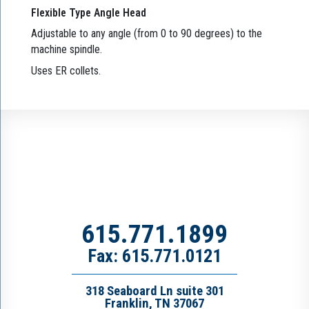
Flexible Type Angle Head
Adjustable to any angle (from 0 to 90 degrees) to the
machine spindle.
Uses ER collets.
615.771.1899
Fax: 615.771.0121
318 Seaboard Ln suite 301
Franklin, TN 37067