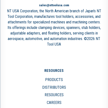
sales@nttoolusa.com
NT USA Corporation, the North American branch of Japan’s NT
Tool Corporation, manufactures tool holders, accessories, and
attachments for specialized machines and machining centers.
Its offerings include clamping devices, spanners, stub holders,
adjustable adapters, and floating holders, serving clients in
aerospace, automotive, and automation industries. ©2026 NT
Tool USA
RESOURCES
PRODUCTS
DISTRIBUTORS
RESOURCES
CAREERS