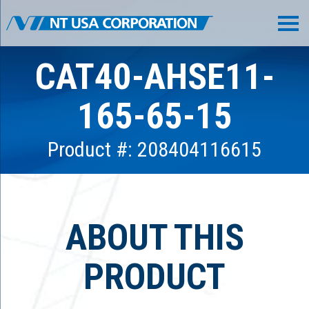
CAT40-AHSE11-
165-65-15
Product #: 208404116615
ABOUT THIS
PRODUCT