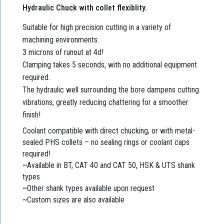
Hydraulic Chuck with collet flexiblity.
Suitable for high precision cutting in a variety of
machining environments.
3 microns of runout at 4d!
Clamping takes 5 seconds, with no additional equipment
required.
The hydraulic well surrounding the bore dampens cutting
vibrations, greatly reducing chattering for a smoother
finish!
Coolant compatible with direct chucking, or with metal-
sealed PHS collets – no sealing rings or coolant caps
required!
~Available in BT, CAT 40 and CAT 50, HSK & UTS shank
types
~Other shank types available upon request
~Custom sizes are also available