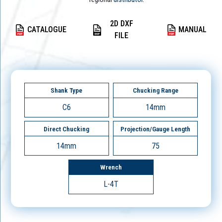
2D DXF
CATALOGUE
MANUAL
FILE
Shank Type
Chucking Range
C6
14mm
Direct Chucking
Projection/Gauge Length
14mm
75
Wrench
L-4T