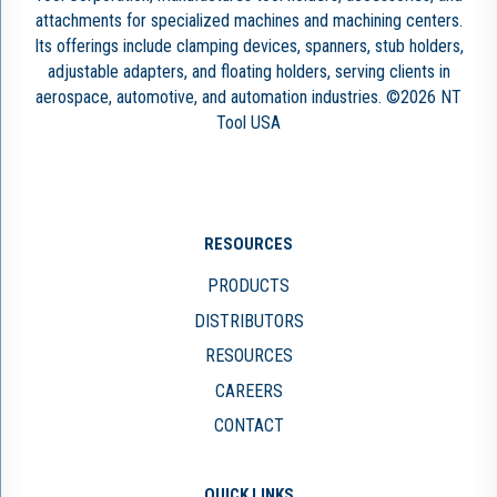
attachments for specialized machines and machining centers.
Its offerings include clamping devices, spanners, stub holders,
adjustable adapters, and floating holders, serving clients in
aerospace, automotive, and automation industries. ©2026 NT
Tool USA
RESOURCES
PRODUCTS
DISTRIBUTORS
RESOURCES
CAREERS
CONTACT
QUICK LINKS