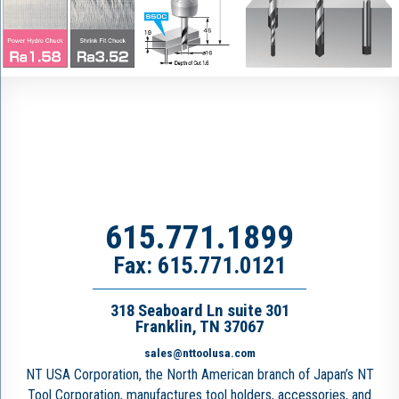
615.771.1899
Fax: 615.771.0121
318 Seaboard Ln suite 301
Franklin, TN 37067
sales@nttoolusa.com
NT USA Corporation, the North American branch of Japan’s NT
Tool Corporation, manufactures tool holders, accessories, and