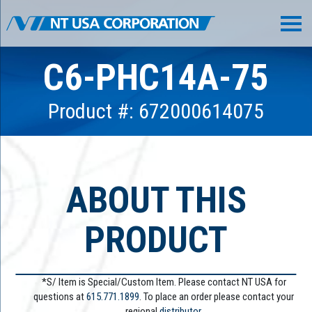
C6-PHC14A-75
Product #: 672000614075
ABOUT THIS
PRODUCT
*S/ Item is Special/Custom Item. Please contact NT USA for
questions at
615.771.1899
. To place an order please contact your
regional
distributor.