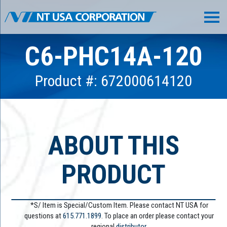
C6-PHC14A-120
Product #: 672000614120
ABOUT THIS
PRODUCT
*S/ Item is Special/Custom Item. Please contact NT USA for
questions at
615.771.1899
. To place an order please contact your
regional
distributor.