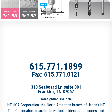
615.771.1899
Fax: 615.771.0121
318 Seaboard Ln suite 301
Franklin, TN 37067
sales@nttoolusa.com
NT USA Corporation, the North American branch of Japan’s NT
Tool Corporation, manufactures tool holders, accessories, and