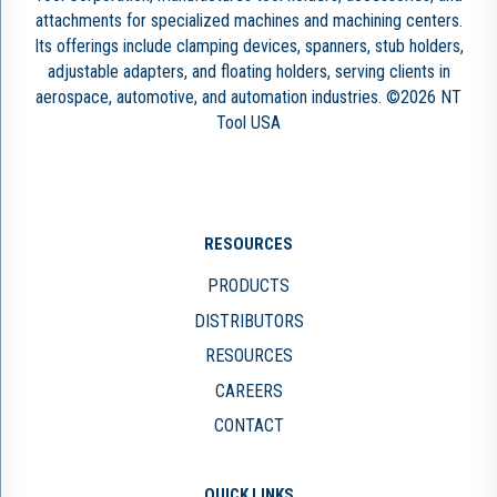
attachments for specialized machines and machining centers.
Its offerings include clamping devices, spanners, stub holders,
adjustable adapters, and floating holders, serving clients in
aerospace, automotive, and automation industries. ©2026 NT
Tool USA
RESOURCES
PRODUCTS
DISTRIBUTORS
RESOURCES
CAREERS
CONTACT
QUICK LINKS