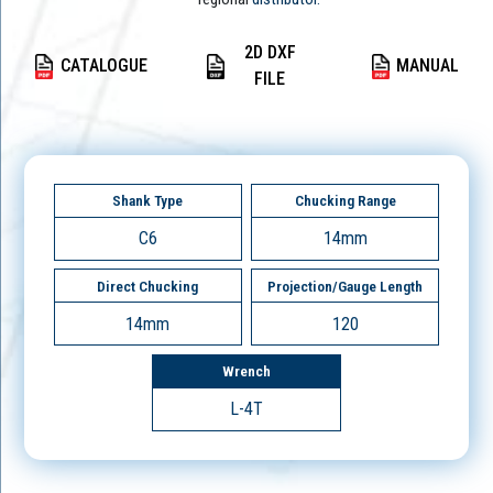
2D DXF
CATALOGUE
MANUAL
FILE
Shank Type
Chucking Range
C6
14mm
Direct Chucking
Projection/Gauge Length
14mm
120
Wrench
L-4T