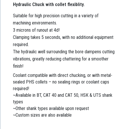
Hydraulic Chuck with collet flexiblity.
Suitable for high precision cutting in a variety of
machining environments.
3 microns of runout at 4d!
Clamping takes 5 seconds, with no additional equipment
required.
The hydraulic well surrounding the bore dampens cutting
vibrations, greatly reducing chattering for a smoother
finish!
Coolant compatible with direct chucking, or with metal-
sealed PHS collets – no sealing rings or coolant caps
required!
~Available in BT, CAT 40 and CAT 50, HSK & UTS shank
types
~Other shank types available upon request
~Custom sizes are also available