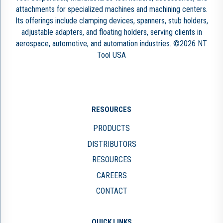
attachments for specialized machines and machining centers.
Its offerings include clamping devices, spanners, stub holders,
adjustable adapters, and floating holders, serving clients in
aerospace, automotive, and automation industries. ©2026 NT
Tool USA
RESOURCES
PRODUCTS
DISTRIBUTORS
RESOURCES
CAREERS
CONTACT
QUICK LINKS