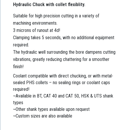
Hydraulic Chuck with collet flexiblity.
Suitable for high precision cutting in a variety of
machining environments.
3 microns of runout at 4d!
Clamping takes 5 seconds, with no additional equipment
required.
The hydraulic well surrounding the bore dampens cutting
vibrations, greatly reducing chattering for a smoother
finish!
Coolant compatible with direct chucking, or with metal-
sealed PHS collets – no sealing rings or coolant caps
required!
~Available in BT, CAT 40 and CAT 50, HSK & UTS shank
types
~Other shank types available upon request
~Custom sizes are also available