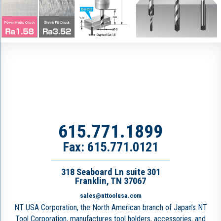
615.771.1899
Fax: 615.771.0121
318 Seaboard Ln suite 301
Franklin, TN 37067
sales@nttoolusa.com
NT USA Corporation, the North American branch of Japan’s NT
Tool Corporation, manufactures tool holders, accessories, and