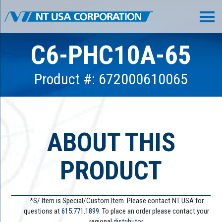
C6-PHC10A-65
Product #: 672000610065
ABOUT THIS
PRODUCT
*S/ Item is Special/Custom Item. Please contact NT USA for
questions at
615.771.1899
. To place an order please contact your
regional
distributor.