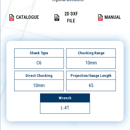
2D DXF
CATALOGUE
MANUAL
FILE
Shank Type
Chucking Range
C6
10mm
Direct Chucking
Projection/Gauge Length
10mm
65
Wrench
L-4T