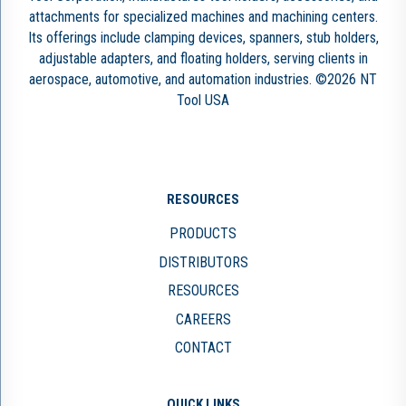
attachments for specialized machines and machining centers.
Its offerings include clamping devices, spanners, stub holders,
adjustable adapters, and floating holders, serving clients in
aerospace, automotive, and automation industries. ©2026 NT
Tool USA
RESOURCES
PRODUCTS
DISTRIBUTORS
RESOURCES
CAREERS
CONTACT
QUICK LINKS