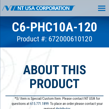
C6-PHC10A-120
Product #: 672000610120
ABOUT THIS
PRODUCT
*S/ Item is Special/Custom Item. Please contact NT USA for
questions at
615.771.1899
. To place an order please contact your
regional
distributor.