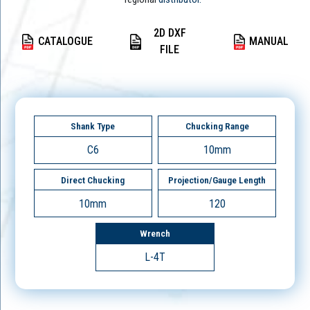
2D DXF
CATALOGUE
MANUAL
FILE
Shank Type
Chucking Range
C6
10mm
Direct Chucking
Projection/Gauge Length
10mm
120
Wrench
L-4T