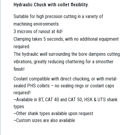
Hydraulic Chuck with collet flexiblity.
Suitable for high precision cutting in a variety of
machining environments.
3 microns of runout at 4d!
Clamping takes 5 seconds, with no additional equipment
required.
The hydraulic well surrounding the bore dampens cutting
vibrations, greatly reducing chattering for a smoother
finish!
Coolant compatible with direct chucking, or with metal-
sealed PHS collets – no sealing rings or coolant caps
required!
~Available in BT, CAT 40 and CAT 50, HSK & UTS shank
types
~Other shank types available upon request
~Custom sizes are also available