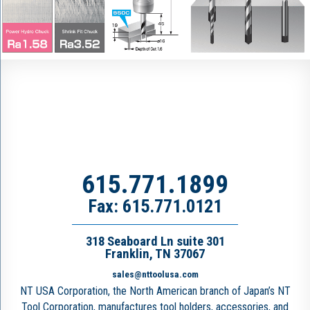
615.771.1899
Fax: 615.771.0121
318 Seaboard Ln suite 301
Franklin, TN 37067
sales@nttoolusa.com
NT USA Corporation, the North American branch of Japan’s NT
Tool Corporation, manufactures tool holders, accessories, and