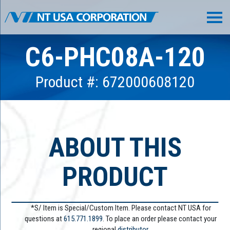
C6-PHC08A-120
Product #: 672000608120
ABOUT THIS
PRODUCT
*S/ Item is Special/Custom Item. Please contact NT USA for
questions at
615.771.1899
. To place an order please contact your
regional
distributor.