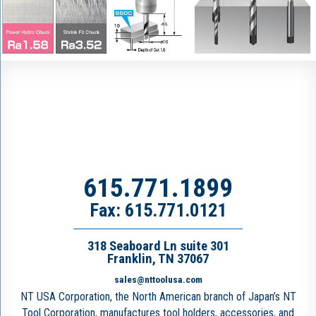
615.771.1899
Fax: 615.771.0121
318 Seaboard Ln suite 301
Franklin, TN 37067
sales@nttoolusa.com
NT USA Corporation, the North American branch of Japan’s NT
Tool Corporation, manufactures tool holders, accessories, and