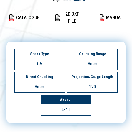
2D DXF
CATALOGUE
MANUAL
FILE
Shank Type
Chucking Range
C6
8mm
Direct Chucking
Projection/Gauge Length
8mm
120
Wrench
L-4T