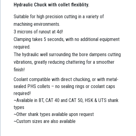
Hydraulic Chuck with collet flexiblity.
Suitable for high precision cutting in a variety of
machining environments.
3 microns of runout at 4d!
Clamping takes 5 seconds, with no additional equipment
required.
The hydraulic well surrounding the bore dampens cutting
vibrations, greatly reducing chattering for a smoother
finish!
Coolant compatible with direct chucking, or with metal-
sealed PHS collets – no sealing rings or coolant caps
required!
~Available in BT, CAT 40 and CAT 50, HSK & UTS shank
types
~Other shank types available upon request
~Custom sizes are also available