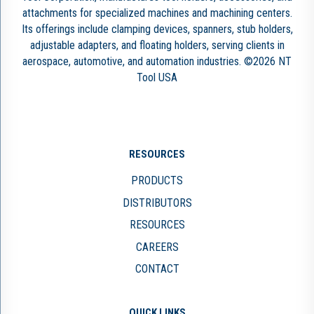
attachments for specialized machines and machining centers.
Its offerings include clamping devices, spanners, stub holders,
adjustable adapters, and floating holders, serving clients in
aerospace, automotive, and automation industries. ©2026 NT
Tool USA
RESOURCES
PRODUCTS
DISTRIBUTORS
RESOURCES
CAREERS
CONTACT
QUICK LINKS