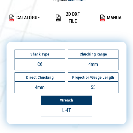
2D DXF
CATALOGUE
MANUAL
FILE
Shank Type
Chucking Range
C6
4mm
Direct Chucking
Projection/Gauge Length
4mm
55
Wrench
L-4T