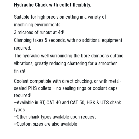
Hydraulic Chuck with collet flexiblity.
Suitable for high precision cutting in a variety of
machining environments.
3 microns of runout at 4d!
Clamping takes 5 seconds, with no additional equipment
required.
The hydraulic well surrounding the bore dampens cutting
vibrations, greatly reducing chattering for a smoother
finish!
Coolant compatible with direct chucking, or with metal-
sealed PHS collets – no sealing rings or coolant caps
required!
~Available in BT, CAT 40 and CAT 50, HSK & UTS shank
types
~Other shank types available upon request
~Custom sizes are also available