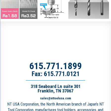
615.771.1899
Fax: 615.771.0121
318 Seaboard Ln suite 301
Franklin, TN 37067
sales@nttoolusa.com
NT USA Corporation, the North American branch of Japan’s NT
Tool Corporation, manufactures tool holders, accessories, and