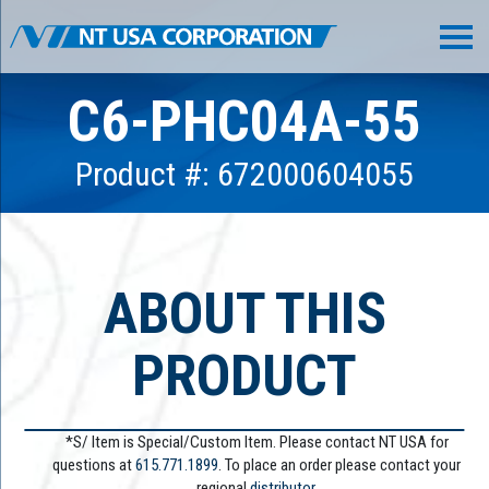
C6-PHC04A-55
Product #: 672000604055
ABOUT THIS
PRODUCT
*S/ Item is Special/Custom Item. Please contact NT USA for
questions at
615.771.1899
. To place an order please contact your
regional
distributor.