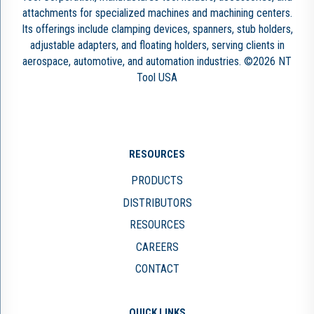
attachments for specialized machines and machining centers.
Its offerings include clamping devices, spanners, stub holders,
adjustable adapters, and floating holders, serving clients in
aerospace, automotive, and automation industries. ©2026 NT
Tool USA
RESOURCES
PRODUCTS
DISTRIBUTORS
RESOURCES
CAREERS
CONTACT
QUICK LINKS