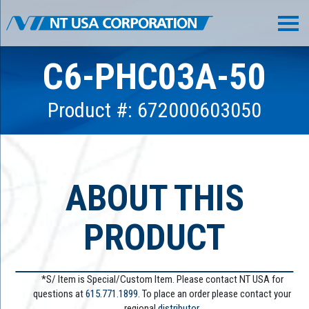
C6-PHC03A-50
Product #: 672000603050
ABOUT THIS
PRODUCT
*S/ Item is Special/Custom Item. Please contact NT USA for
questions at
615.771.1899
. To place an order please contact your
regional
distributor.