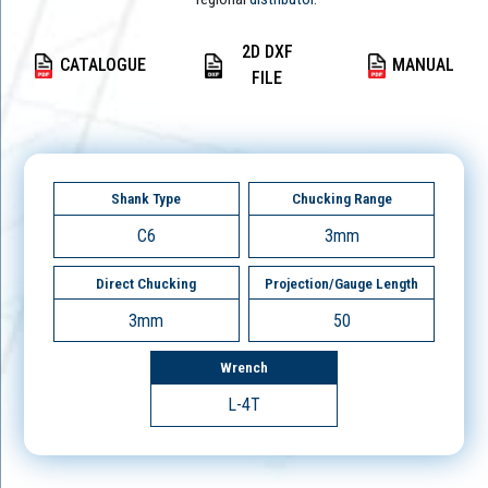
2D DXF
CATALOGUE
MANUAL
FILE
Shank Type
Chucking Range
C6
3mm
Direct Chucking
Projection/Gauge Length
3mm
50
Wrench
L-4T