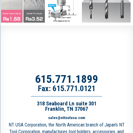
615.771.1899
Fax: 615.771.0121
318 Seaboard Ln suite 301
Franklin, TN 37067
sales@nttoolusa.com
NT USA Corporation, the North American branch of Japan’s NT
Tool Corporation, manufactures tool holders, accessories, and