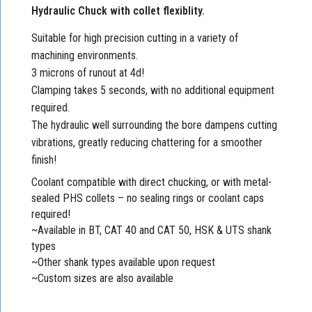
Hydraulic Chuck with collet flexiblity.
Suitable for high precision cutting in a variety of
machining environments.
3 microns of runout at 4d!
Clamping takes 5 seconds, with no additional equipment
required.
The hydraulic well surrounding the bore dampens cutting
vibrations, greatly reducing chattering for a smoother
finish!
Coolant compatible with direct chucking, or with metal-
sealed PHS collets – no sealing rings or coolant caps
required!
~Available in BT, CAT 40 and CAT 50, HSK & UTS shank
types
~Other shank types available upon request
~Custom sizes are also available