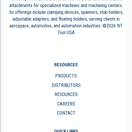
attachments for specialized machines and machining centers.
Its offerings include clamping devices, spanners, stub holders,
adjustable adapters, and floating holders, serving clients in
aerospace, automotive, and automation industries. ©2026 NT
Tool USA
RESOURCES
PRODUCTS
DISTRIBUTORS
RESOURCES
CAREERS
CONTACT
QUICK LINKS