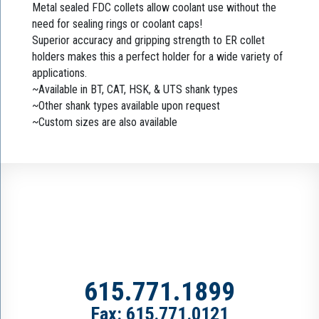
Metal sealed FDC collets allow coolant use without the
need for sealing rings or coolant caps!
Superior accuracy and gripping strength to ER collet
holders makes this a perfect holder for a wide variety of
applications.
~Available in BT, CAT, HSK, & UTS shank types
~Other shank types available upon request
~Custom sizes are also available
615.771.1899
Fax: 615.771.0121