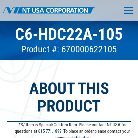
C6-HDC22A-105
Product #: 670000622105
ABOUT THIS
PRODUCT
*S/ Item is Special/Custom Item. Please contact NT USA for
questions at
615.771.1899
. To place an order please contact your
regional
distributor.