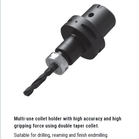
Multi-use collet holder with high accuracy and high
gripping force using double taper collet.
Suitable for drilling, reaming and finish endmilling.