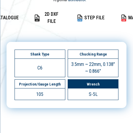
2D DXF
ATALOGUE
STEP FILE
M
FILE
Shank Type
Chucking Range
3.5mm ~ 22mm, 0.138"
C6
~ 0.866"
Projection/Gauge Length
Wrench
105
S-5L