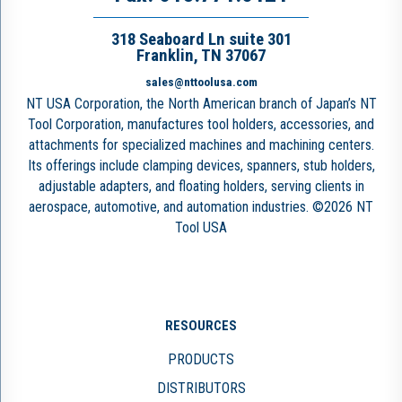
318 Seaboard Ln suite 301
Franklin, TN 37067
sales@nttoolusa.com
NT USA Corporation, the North American branch of Japan’s NT
Tool Corporation, manufactures tool holders, accessories, and
attachments for specialized machines and machining centers.
Its offerings include clamping devices, spanners, stub holders,
adjustable adapters, and floating holders, serving clients in
aerospace, automotive, and automation industries. ©2026 NT
Tool USA
RESOURCES
PRODUCTS
DISTRIBUTORS