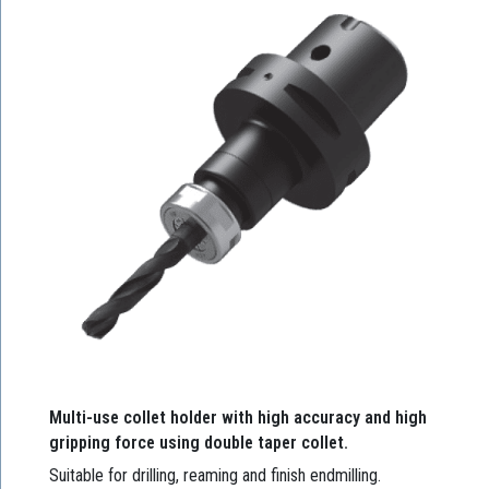
Multi-use collet holder with high accuracy and high
gripping force using double taper collet.
Suitable for drilling, reaming and finish endmilling.