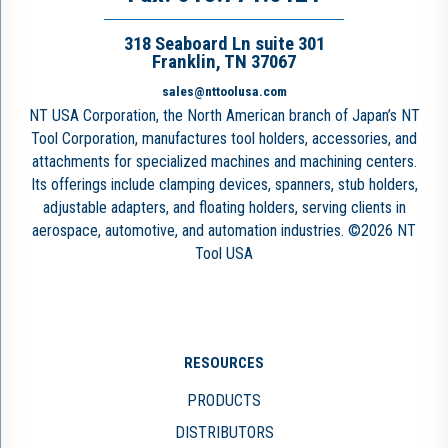
318 Seaboard Ln suite 301
Franklin, TN 37067
sales@nttoolusa.com
NT USA Corporation, the North American branch of Japan’s NT
Tool Corporation, manufactures tool holders, accessories, and
attachments for specialized machines and machining centers.
Its offerings include clamping devices, spanners, stub holders,
adjustable adapters, and floating holders, serving clients in
aerospace, automotive, and automation industries. ©2026 NT
Tool USA
RESOURCES
PRODUCTS
DISTRIBUTORS