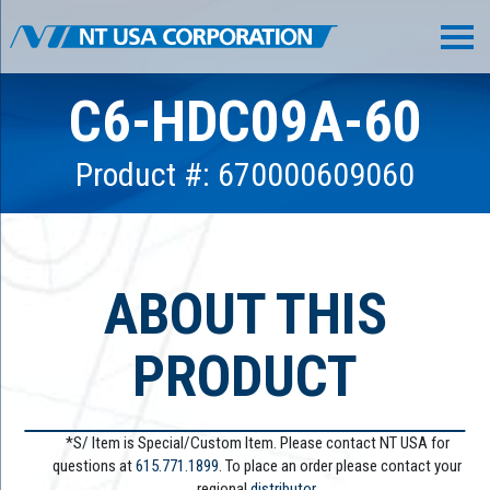
C6-HDC09A-60
Product #: 670000609060
ABOUT THIS
PRODUCT
*S/ Item is Special/Custom Item. Please contact NT USA for
questions at
615.771.1899
. To place an order please contact your
regional
distributor.