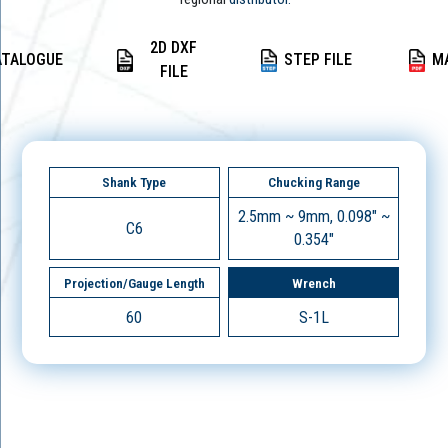
2D DXF
ATALOGUE
STEP FILE
M
FILE
Shank Type
Chucking Range
2.5mm ~ 9mm, 0.098" ~
C6
0.354"
Projection/Gauge Length
Wrench
60
S-1L