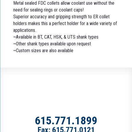
Metal sealed FDC collets allow coolant use without the
need for sealing rings or coolant caps!
Superior accuracy and gripping strength to ER collet
holders makes this a perfect holder for a wide variety of
applications.
~Available in BT, CAT, HSK, & UTS shank types
~Other shank types available upon request
~Custom sizes are also available
615.771.1899
Fax: 615.771.0121