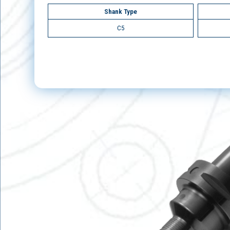
Shank Type
C5