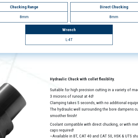
Chucking Range
Direct Chucking
8mm
8mm
Wrench
L-4T
Hydraulic Chuck with collet flexiblity.
Suitable for high precision cutting in a variety of 
3 microns of runout at 4d!
Clamping takes 5 seconds, with no additional equip
The hydraulic well surrounding the bore dampens cutt
smoother finish!
Coolant compatible with direct chucking, or with met
caps required!
~Available in BT, CAT 40 and CAT 50, HSK & UTS sh