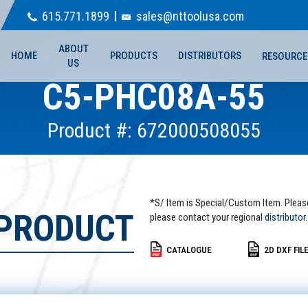
615.771.1899
sales@nttoolusa.com
ABOUT
HOME
PRODUCTS
DISTRIBUTORS
RESOURCE
US
C5-PHC08A-55
Product #: 672000508055
*S/ Item is Special/Custom Item. Pleas
 PRODUCT
please contact your regional
distributor.
CATALOGUE
2D DXF FIL