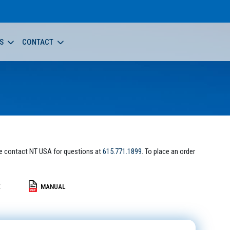
S
CONTACT
e contact NT USA for questions at
615.771.1899
. To place an order
E
MANUAL