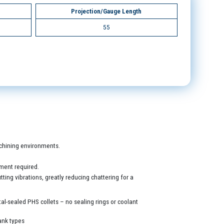
Projection/Gauge Length
55
machining environments.
ment required.
ing vibrations, greatly reducing chattering for a
al-sealed PHS collets – no sealing rings or coolant
ank types