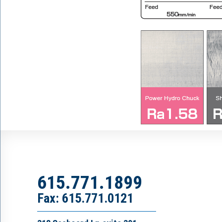
615.771.1899
Fax: 615.771.0121