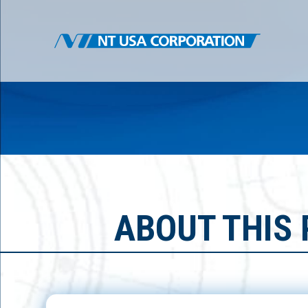
ABOUT THIS