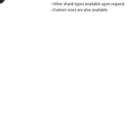
~Other shank types available upon request
~Custom sizes are also available