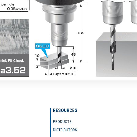
RESOURCES
PRODUCTS
DISTRIBUTORS