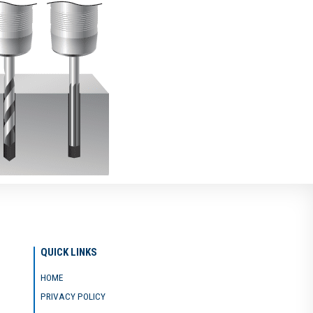
QUICK LINKS
HOME
PRIVACY POLICY