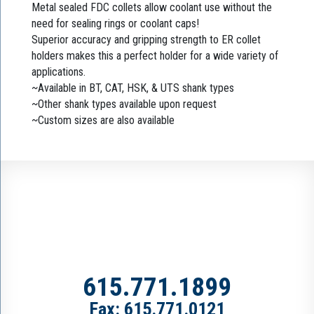
Metal sealed FDC collets allow coolant use without the
need for sealing rings or coolant caps!
Superior accuracy and gripping strength to ER collet
holders makes this a perfect holder for a wide variety of
applications.
~Available in BT, CAT, HSK, & UTS shank types
~Other shank types available upon request
~Custom sizes are also available
615.771.1899
Fax: 615.771.0121