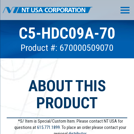
C5-HDC09A-70
Product #: 670000509070
ABOUT THIS
PRODUCT
*S/ Item is Special/Custom Item. Please contact NT USA for
questions at
615.771.1899
. To place an order please contact your
regional
distributor.