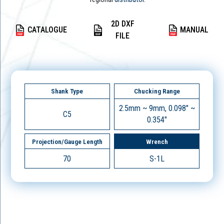
2D DXF
CATALOGUE
MANUAL
FILE
Shank Type
Chucking Range
2.5mm ~ 9mm, 0.098" ~
C5
0.354"
Projection/Gauge Length
Wrench
70
S-1L