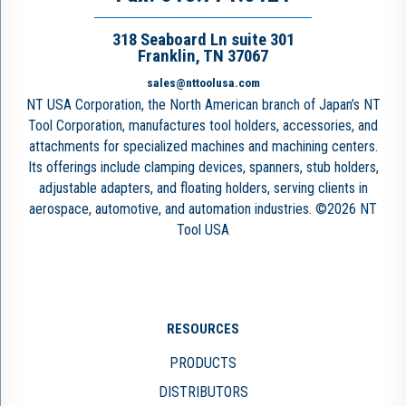
318 Seaboard Ln suite 301
Franklin, TN 37067
sales@nttoolusa.com
NT USA Corporation, the North American branch of Japan’s NT
Tool Corporation, manufactures tool holders, accessories, and
attachments for specialized machines and machining centers.
Its offerings include clamping devices, spanners, stub holders,
adjustable adapters, and floating holders, serving clients in
aerospace, automotive, and automation industries. ©2026 NT
Tool USA
RESOURCES
PRODUCTS
DISTRIBUTORS