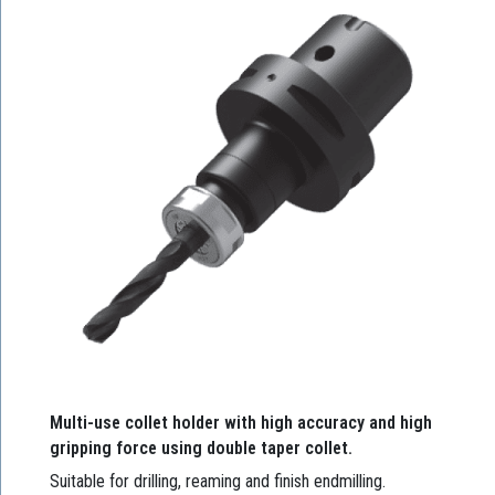
Multi-use collet holder with high accuracy and high
gripping force using double taper collet.
Suitable for drilling, reaming and finish endmilling.