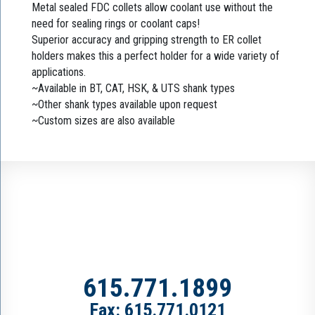
Metal sealed FDC collets allow coolant use without the
need for sealing rings or coolant caps!
Superior accuracy and gripping strength to ER collet
holders makes this a perfect holder for a wide variety of
applications.
~Available in BT, CAT, HSK, & UTS shank types
~Other shank types available upon request
~Custom sizes are also available
615.771.1899
Fax: 615.771.0121