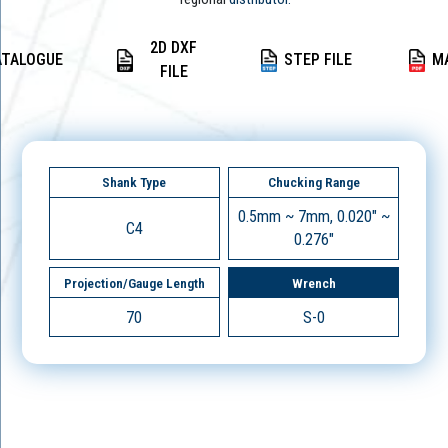
2D DXF
ATALOGUE
STEP FILE
M
FILE
Shank Type
Chucking Range
0.5mm ~ 7mm, 0.020" ~
C4
0.276"
Projection/Gauge Length
Wrench
70
S-0