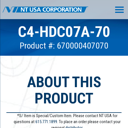
C4-HDC07A-70
Product #: 670000407070
ABOUT THIS
PRODUCT
*S/ Item is Special/Custom Item. Please contact NT USA for
questions at
615.771.1899
. To place an order please contact your
regional
distributor.