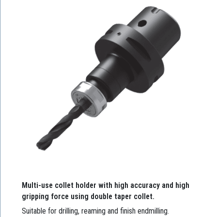
Multi-use collet holder with high accuracy and high
gripping force using double taper collet.
Suitable for drilling, reaming and finish endmilling.