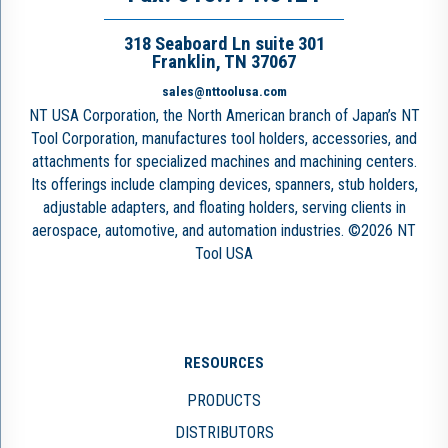
318 Seaboard Ln suite 301
Franklin, TN 37067
sales@nttoolusa.com
NT USA Corporation, the North American branch of Japan’s NT
Tool Corporation, manufactures tool holders, accessories, and
attachments for specialized machines and machining centers.
Its offerings include clamping devices, spanners, stub holders,
adjustable adapters, and floating holders, serving clients in
aerospace, automotive, and automation industries. ©2026 NT
Tool USA
RESOURCES
PRODUCTS
DISTRIBUTORS