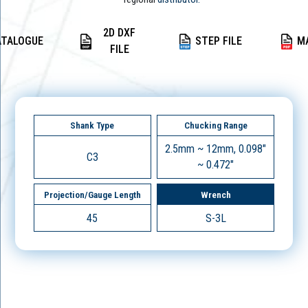
2D DXF
ATALOGUE
STEP FILE
M
FILE
Shank Type
Chucking Range
2.5mm ~ 12mm, 0.098"
C3
~ 0.472"
Projection/Gauge Length
Wrench
45
S-3L