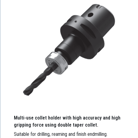
Multi-use collet holder with high accuracy and high
gripping force using double taper collet.
Suitable for drilling, reaming and finish endmilling.