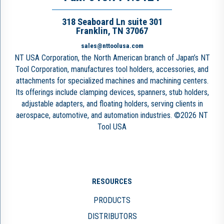
318 Seaboard Ln suite 301
Franklin, TN 37067
sales@nttoolusa.com
NT USA Corporation, the North American branch of Japan’s NT
Tool Corporation, manufactures tool holders, accessories, and
attachments for specialized machines and machining centers.
Its offerings include clamping devices, spanners, stub holders,
adjustable adapters, and floating holders, serving clients in
aerospace, automotive, and automation industries. ©2026 NT
Tool USA
RESOURCES
PRODUCTS
DISTRIBUTORS