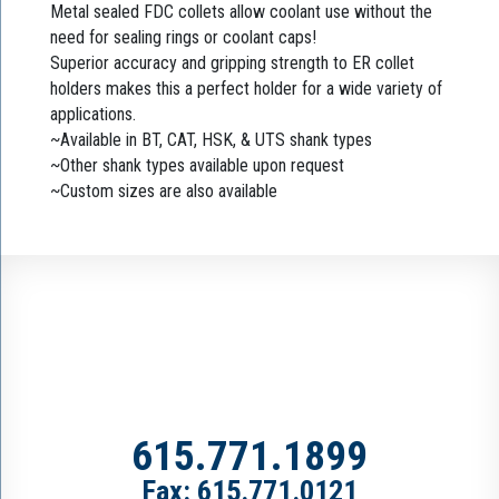
Metal sealed FDC collets allow coolant use without the
need for sealing rings or coolant caps!
Superior accuracy and gripping strength to ER collet
holders makes this a perfect holder for a wide variety of
applications.
~Available in BT, CAT, HSK, & UTS shank types
~Other shank types available upon request
~Custom sizes are also available
615.771.1899
Fax: 615.771.0121