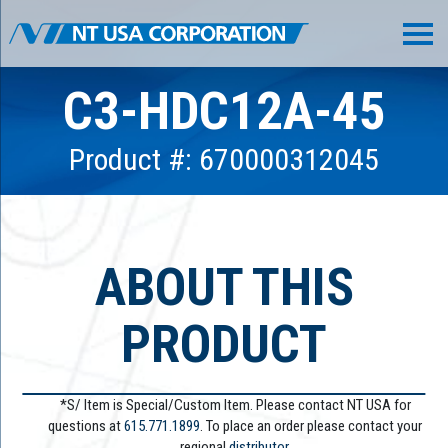
C3-HDC12A-45
Product #: 670000312045
ABOUT THIS
PRODUCT
*S/ Item is Special/Custom Item. Please contact NT USA for
questions at
615.771.1899
. To place an order please contact your
regional
distributor.