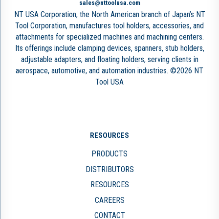
sales@nttoolusa.com
NT USA Corporation, the North American branch of Japan’s NT
Tool Corporation, manufactures tool holders, accessories, and
attachments for specialized machines and machining centers.
Its offerings include clamping devices, spanners, stub holders,
adjustable adapters, and floating holders, serving clients in
aerospace, automotive, and automation industries. ©2026 NT
Tool USA
RESOURCES
PRODUCTS
DISTRIBUTORS
RESOURCES
CAREERS
CONTACT