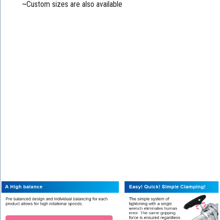
~Custom sizes are also available