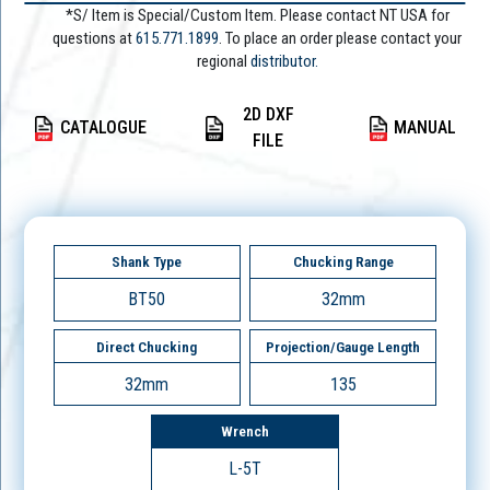
*S/ Item is Special/Custom Item. Please contact NT USA for
questions at
615.771.1899
. To place an order please contact your
regional
distributor.
2D DXF
CATALOGUE
MANUAL
FILE
Shank Type
Chucking Range
BT50
32mm
Direct Chucking
Projection/Gauge Length
32mm
135
Wrench
L-5T