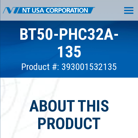
BT50-PHC32A-
135
Product #: 393001532135
ABOUT THIS
PRODUCT