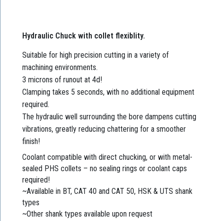
Hydraulic Chuck with collet flexiblity.
Suitable for high precision cutting in a variety of
machining environments.
3 microns of runout at 4d!
Clamping takes 5 seconds, with no additional equipment
required.
The hydraulic well surrounding the bore dampens cutting
vibrations, greatly reducing chattering for a smoother
finish!
Coolant compatible with direct chucking, or with metal-
sealed PHS collets – no sealing rings or coolant caps
required!
~Available in BT, CAT 40 and CAT 50, HSK & UTS shank
types
~Other shank types available upon request