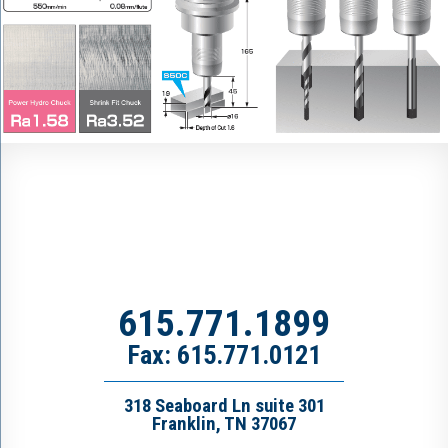
615.771.1899
Fax: 615.771.0121
318 Seaboard Ln suite 301
Franklin, TN 37067