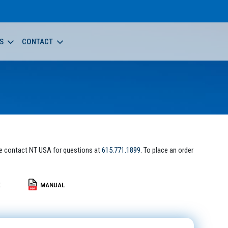
S
CONTACT
e contact NT USA for questions at
615.771.1899
. To place an order
E
MANUAL