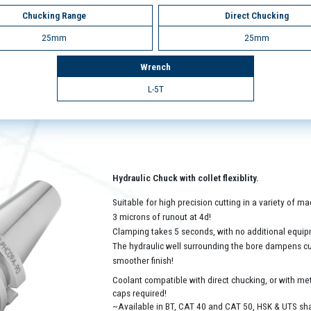
Chucking Range
Direct Chucking
25mm
25mm
Wrench
L-5T
Hydraulic Chuck with collet flexiblity.
Suitable for high precision cutting in a variety of 
3 microns of runout at 4d!
Clamping takes 5 seconds, with no additional equip
The hydraulic well surrounding the bore dampens cutt
smoother finish!
Coolant compatible with direct chucking, or with met
caps required!
~Available in BT, CAT 40 and CAT 50, HSK & UTS sh