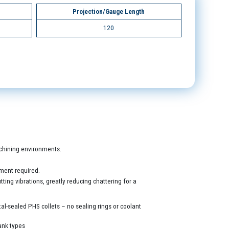
Projection/Gauge Length
120
machining environments.
ment required.
ing vibrations, greatly reducing chattering for a
al-sealed PHS collets – no sealing rings or coolant
ank types