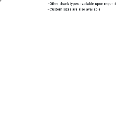
~Other shank types available upon request
~Custom sizes are also available