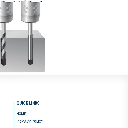
QUICK LINKS
HOME
PRIVACY POLICY