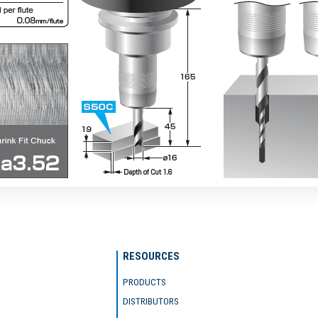
RESOURCES
PRODUCTS
DISTRIBUTORS