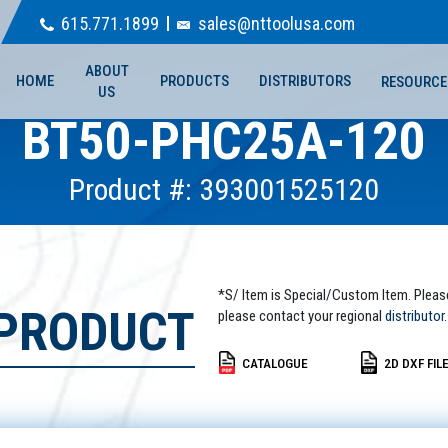
615.771.1899
sales@nttoolusa.com
ABOUT
HOME
PRODUCTS
DISTRIBUTORS
RESOURCE
US
BT50-PHC25A-120
Product #: 393001525120
*S/ Item is Special/Custom Item. Pleas
 PRODUCT
please contact your regional
distributor.
CATALOGUE
2D DXF FIL