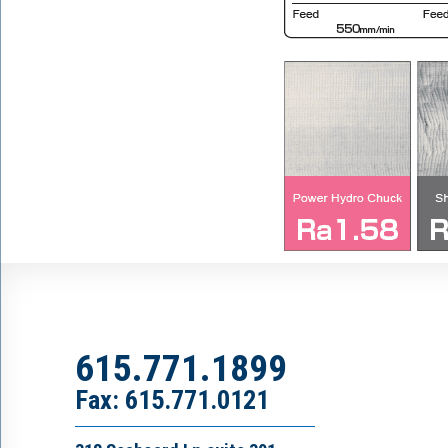
615.771.1899
Fax: 615.771.0121