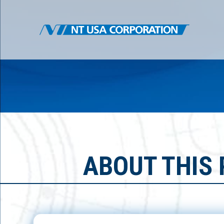
ABOUT THIS