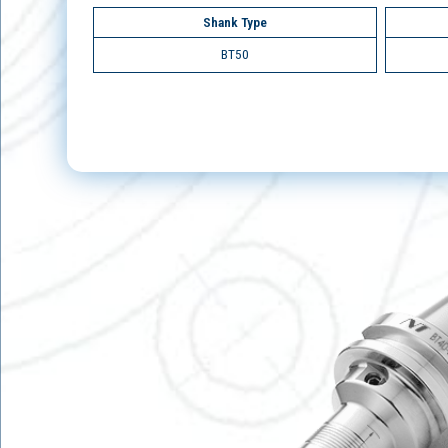
Shank Type
BT50