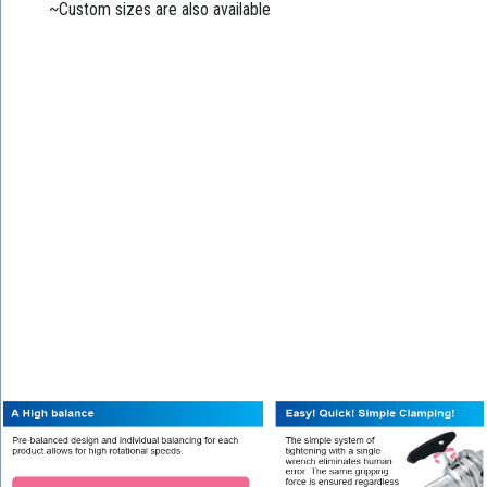
~Custom sizes are also available