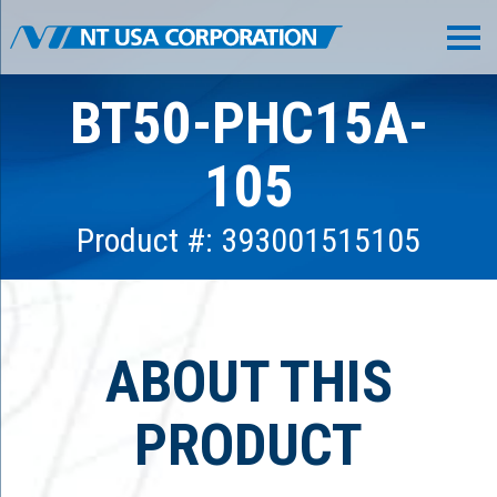
BT50-PHC15A-
105
Product #: 393001515105
ABOUT THIS
PRODUCT