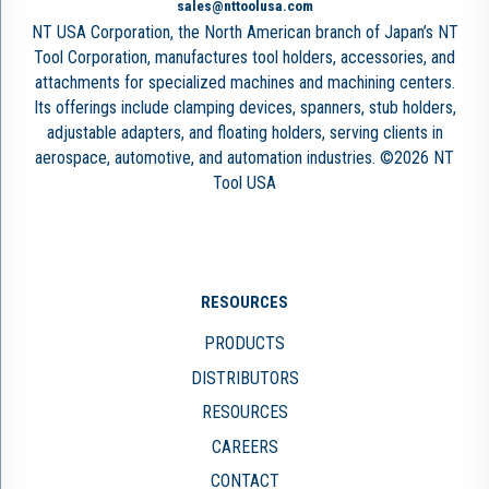
sales@nttoolusa.com
NT USA Corporation, the North American branch of Japan’s NT
Tool Corporation, manufactures tool holders, accessories, and
attachments for specialized machines and machining centers.
Its offerings include clamping devices, spanners, stub holders,
adjustable adapters, and floating holders, serving clients in
aerospace, automotive, and automation industries. ©2026 NT
Tool USA
RESOURCES
PRODUCTS
DISTRIBUTORS
RESOURCES
CAREERS
CONTACT