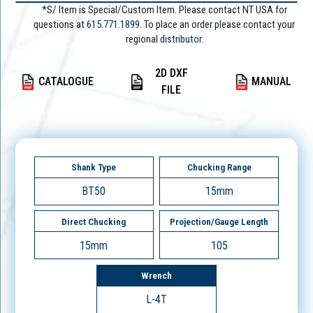
*S/ Item is Special/Custom Item. Please contact NT USA for
questions at
615.771.1899
. To place an order please contact your
regional
distributor.
2D DXF
CATALOGUE
MANUAL
FILE
Shank Type
Chucking Range
BT50
15mm
Direct Chucking
Projection/Gauge Length
15mm
105
Wrench
L-4T