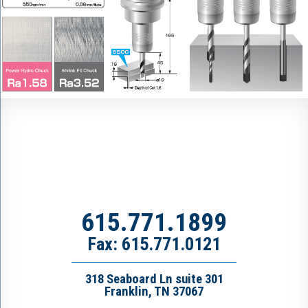
615.771.1899
Fax: 615.771.0121
318 Seaboard Ln suite 301
Franklin, TN 37067