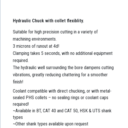
Hydraulic Chuck with collet flexiblity.
Suitable for high precision cutting in a variety of
machining environments.
3 microns of runout at 4d!
Clamping takes 5 seconds, with no additional equipment
required.
The hydraulic well surrounding the bore dampens cutting
vibrations, greatly reducing chattering for a smoother
finish!
Coolant compatible with direct chucking, or with metal-
sealed PHS collets – no sealing rings or coolant caps
required!
~Available in BT, CAT 40 and CAT 50, HSK & UTS shank
types
~Other shank types available upon request