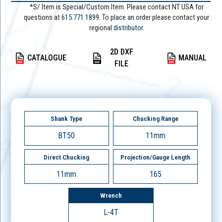
*S/ Item is Special/Custom Item. Please contact NT USA for
questions at
615.771.1899
. To place an order please contact your
regional
distributor.
2D DXF
CATALOGUE
MANUAL
FILE
Shank Type
Chucking Range
BT50
11mm
Direct Chucking
Projection/Gauge Length
11mm
165
Wrench
L-4T