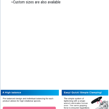
~Custom sizes are also available