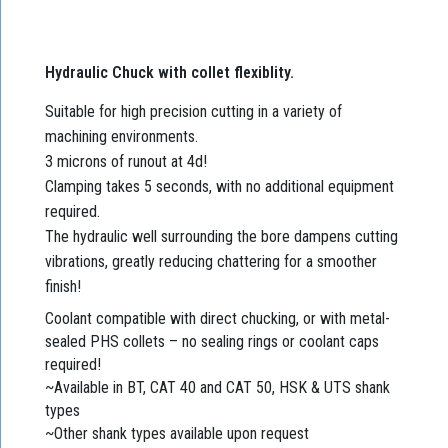
Hydraulic Chuck with collet flexiblity.
Suitable for high precision cutting in a variety of
machining environments.
3 microns of runout at 4d!
Clamping takes 5 seconds, with no additional equipment
required.
The hydraulic well surrounding the bore dampens cutting
vibrations, greatly reducing chattering for a smoother
finish!
Coolant compatible with direct chucking, or with metal-
sealed PHS collets – no sealing rings or coolant caps
required!
~Available in BT, CAT 40 and CAT 50, HSK & UTS shank
types
~Other shank types available upon request