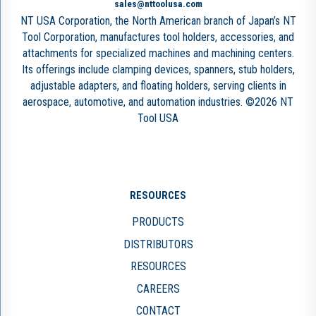
sales@nttoolusa.com
NT USA Corporation, the North American branch of Japan’s NT
Tool Corporation, manufactures tool holders, accessories, and
attachments for specialized machines and machining centers.
Its offerings include clamping devices, spanners, stub holders,
adjustable adapters, and floating holders, serving clients in
aerospace, automotive, and automation industries. ©2026 NT
Tool USA
RESOURCES
PRODUCTS
DISTRIBUTORS
RESOURCES
CAREERS
CONTACT