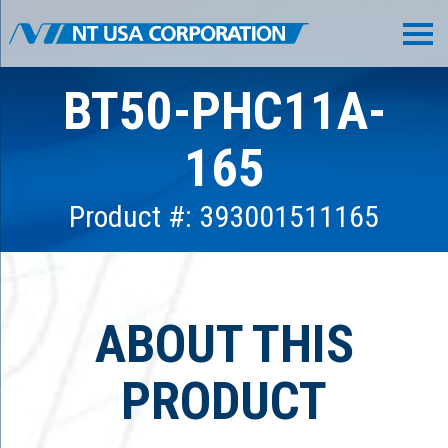
BT50-PHC11A-
165
Product #: 393001511165
ABOUT THIS
PRODUCT