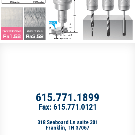
615.771.1899
Fax: 615.771.0121
318 Seaboard Ln suite 301
Franklin, TN 37067