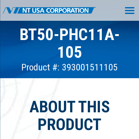
BT50-PHC11A-
105
Product #: 393001511105
ABOUT THIS
PRODUCT