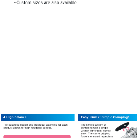
~Custom sizes are also available