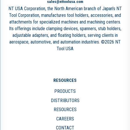
sales@nttoolusa.com
NT USA Corporation, the North American branch of Japan’s NT
Tool Corporation, manufactures tool holders, accessories, and
attachments for specialized machines and machining centers.
Its offerings include clamping devices, spanners, stub holders,
adjustable adapters, and floating holders, serving clients in
aerospace, automotive, and automation industries. ©2026 NT
Tool USA
RESOURCES
PRODUCTS
DISTRIBUTORS
RESOURCES
CAREERS
CONTACT