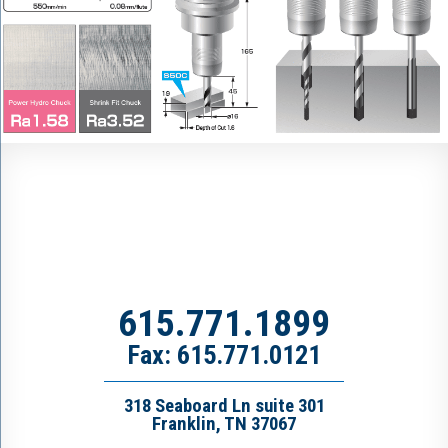
615.771.1899
Fax: 615.771.0121
318 Seaboard Ln suite 301
Franklin, TN 37067