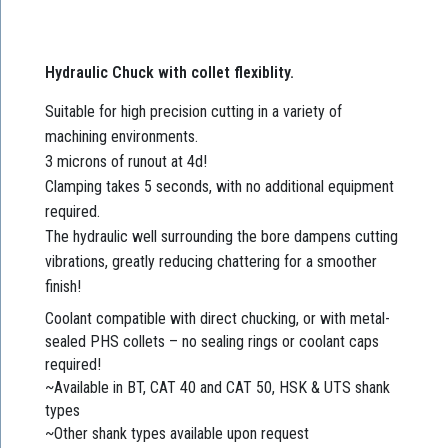
Hydraulic Chuck with collet flexiblity.
Suitable for high precision cutting in a variety of
machining environments.
3 microns of runout at 4d!
Clamping takes 5 seconds, with no additional equipment
required.
The hydraulic well surrounding the bore dampens cutting
vibrations, greatly reducing chattering for a smoother
finish!
Coolant compatible with direct chucking, or with metal-
sealed PHS collets – no sealing rings or coolant caps
required!
~Available in BT, CAT 40 and CAT 50, HSK & UTS shank
types
~Other shank types available upon request