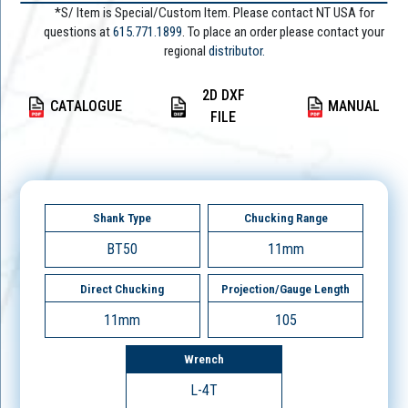
*S/ Item is Special/Custom Item. Please contact NT USA for
questions at
615.771.1899
. To place an order please contact your
regional
distributor.
2D DXF
CATALOGUE
MANUAL
FILE
Shank Type
Chucking Range
BT50
11mm
Direct Chucking
Projection/Gauge Length
11mm
105
Wrench
L-4T