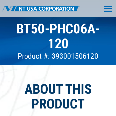
BT50-PHC06A-
120
Product #: 393001506120
ABOUT THIS
PRODUCT