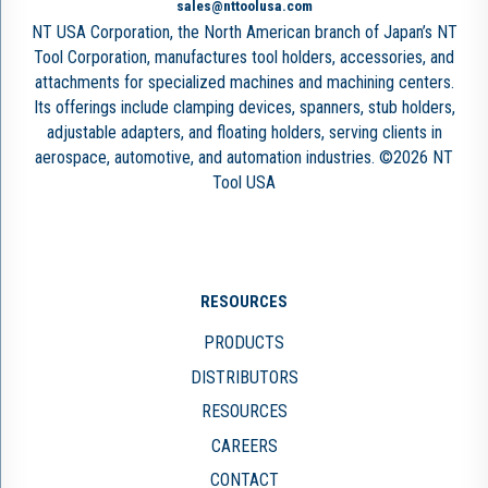
sales@nttoolusa.com
NT USA Corporation, the North American branch of Japan’s NT
Tool Corporation, manufactures tool holders, accessories, and
attachments for specialized machines and machining centers.
Its offerings include clamping devices, spanners, stub holders,
adjustable adapters, and floating holders, serving clients in
aerospace, automotive, and automation industries. ©2026 NT
Tool USA
RESOURCES
PRODUCTS
DISTRIBUTORS
RESOURCES
CAREERS
CONTACT