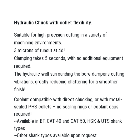
Hydraulic Chuck with collet flexiblity.
Suitable for high precision cutting in a variety of
machining environments.
3 microns of runout at 4d!
Clamping takes 5 seconds, with no additional equipment
required.
The hydraulic well surrounding the bore dampens cutting
vibrations, greatly reducing chattering for a smoother
finish!
Coolant compatible with direct chucking, or with metal-
sealed PHS collets – no sealing rings or coolant caps
required!
~Available in BT, CAT 40 and CAT 50, HSK & UTS shank
types
~Other shank types available upon request