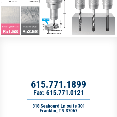
615.771.1899
Fax: 615.771.0121
318 Seaboard Ln suite 301
Franklin, TN 37067