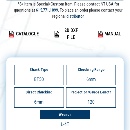
*S/ Item is Special/Custom Item. Please contact NT USA for
questions at
615.771.1899
. To place an order please contact your
regional
distributor.
2D DXF
CATALOGUE
MANUAL
FILE
Shank Type
Chucking Range
BT50
6mm
Direct Chucking
Projection/Gauge Length
6mm
120
Wrench
L-4T