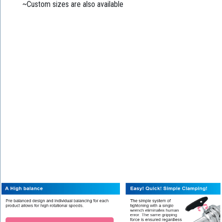
~Custom sizes are also available