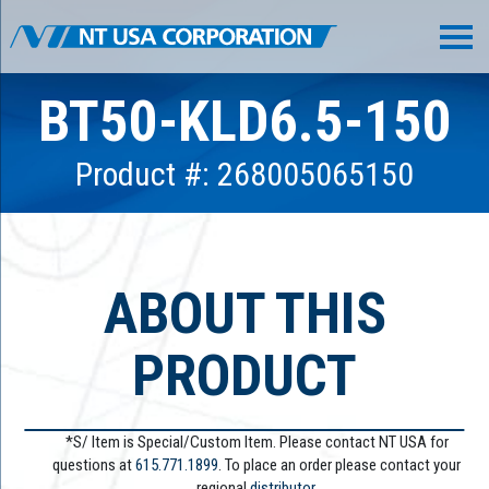
BT50-KLD6.5-150
Product #: 268005065150
ABOUT THIS
PRODUCT
*S/ Item is Special/Custom Item. Please contact NT USA for
questions at
615.771.1899
. To place an order please contact your
regional
distributor.