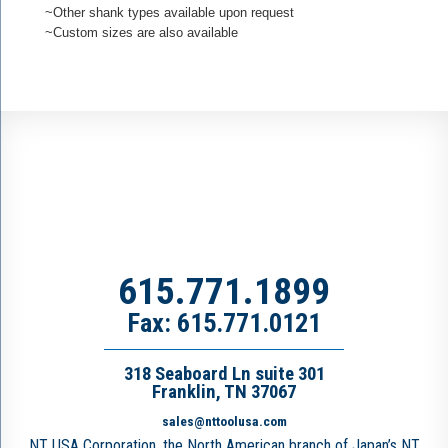
~Other shank types available upon request
~Custom sizes are also available
615.771.1899
Fax: 615.771.0121
318 Seaboard Ln suite 301
Franklin, TN 37067
sales@nttoolusa.com
NT USA Corporation, the North American branch of Japan’s NT