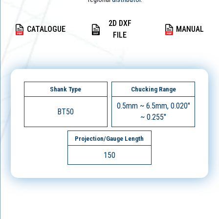
2D DXF
CATALOGUE
MANUAL
FILE
Shank Type
Chucking Range
0.5mm ~ 6.5mm, 0.020"
BT50
~ 0.255"
Projection/Gauge Length
150