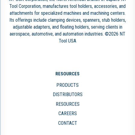
Tool Corporation, manufactures tool holders, accessories, and
attachments for specialized machines and machining centers.
Its offerings include clamping devices, spanners, stub holders,
adjustable adapters, and floating holders, serving clients in
aerospace, automotive, and automation industries. ©2026 NT
Tool USA
RESOURCES
PRODUCTS
DISTRIBUTORS
RESOURCES
CAREERS
CONTACT