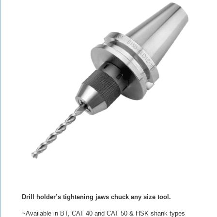
Drill holder’s tightening jaws chuck any size tool.
~Available in BT, CAT 40 and CAT 50 & HSK shank types