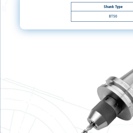
Shank Type
BT50