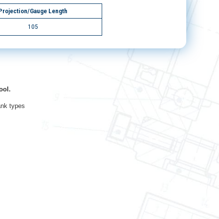
Projection/Gauge Length
105
ool.
ank types