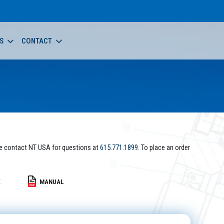
S
CONTACT
e contact NT USA for questions at
615.771.1899
. To place an order
E
MANUAL