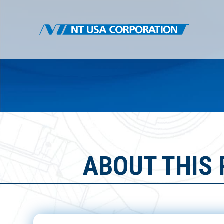
ABOUT THIS