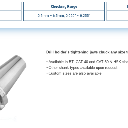
Chucking Range
0.5mm ~ 6.5mm, 0.020" ~ 0.255"
Drill holder’s tightening jaws chuck any size t
~Available in BT, CAT 40 and CAT 50 & HSK sh
~Other shank types available upon request
~Custom sizes are also available