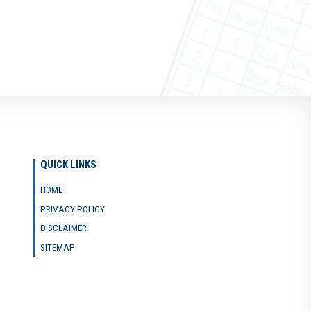
QUICK LINKS
HOME
PRIVACY POLICY
DISCLAIMER
SITEMAP