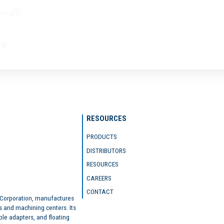
RESOURCES
PRODUCTS
DISTRIBUTORS
RESOURCES
CAREERS
CONTACT
 Corporation, manufactures
s and machining centers. Its
ble adapters, and floating