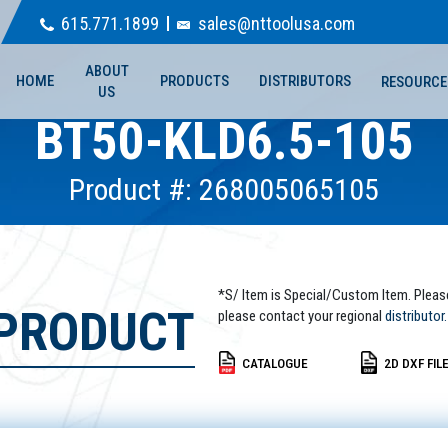
615.771.1899
sales@nttoolusa.com
ABOUT
HOME
PRODUCTS
DISTRIBUTORS
RESOURCE
US
BT50-KLD6.5-105
Product #: 268005065105
*S/ Item is Special/Custom Item. Pleas
 PRODUCT
please contact your regional
distributor.
CATALOGUE
2D DXF FIL