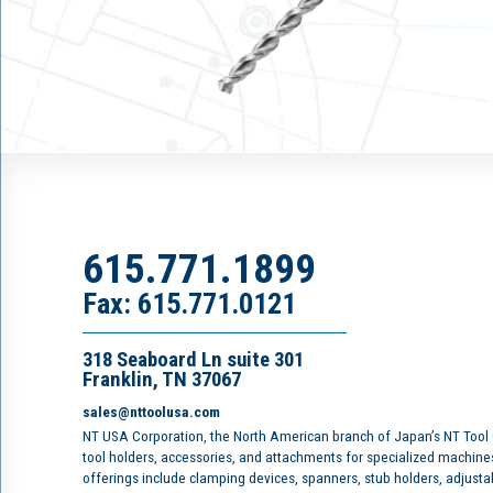
615.771.1899
Fax: 615.771.0121
318 Seaboard Ln suite 301
Franklin, TN 37067
sales@nttoolusa.com
NT USA Corporation, the North American branch of Japan’s NT Tool
tool holders, accessories, and attachments for specialized machine
offerings include clamping devices, spanners, stub holders, adjusta