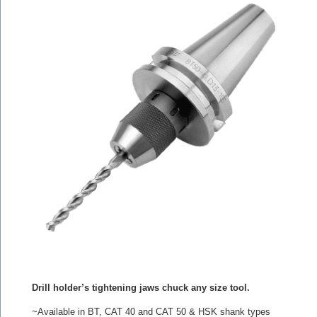
Drill holder’s tightening jaws chuck any size tool.
~Available in BT, CAT 40 and CAT 50 & HSK shank types