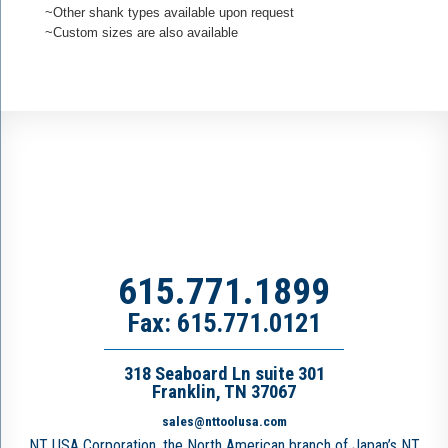
~Other shank types available upon request
~Custom sizes are also available
615.771.1899
Fax: 615.771.0121
318 Seaboard Ln suite 301
Franklin, TN 37067
sales@nttoolusa.com
NT USA Corporation, the North American branch of Japan’s NT