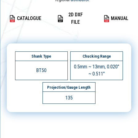
2D DXF
CATALOGUE
MANUAL
FILE
Shank Type
Chucking Range
0.5mm ~ 13mm, 0.020"
BT50
~ 0.511"
Projection/Gauge Length
135