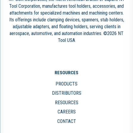
Tool Corporation, manufactures tool holders, accessories, and
attachments for specialized machines and machining centers.
Its offerings include clamping devices, spanners, stub holders,
adjustable adapters, and floating holders, serving clients in
aerospace, automotive, and automation industries. ©2026 NT
Tool USA
RESOURCES
PRODUCTS
DISTRIBUTORS
RESOURCES
CAREERS
CONTACT