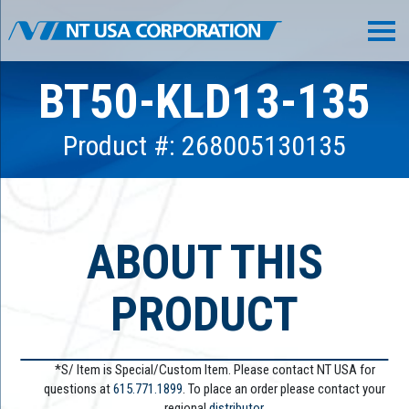
BT50-KLD13-135
Product #: 268005130135
ABOUT THIS
PRODUCT
*S/ Item is Special/Custom Item. Please contact NT USA for
questions at
615.771.1899
. To place an order please contact your
regional
distributor.