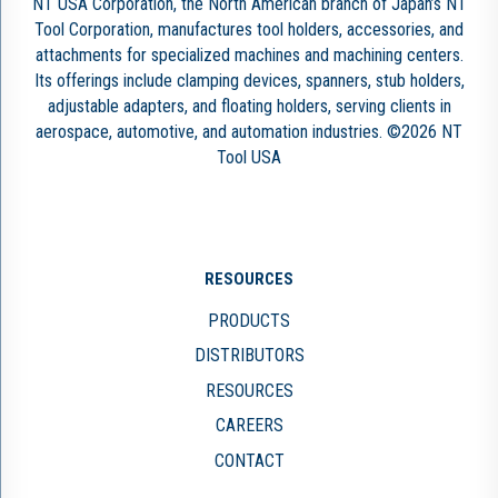
NT USA Corporation, the North American branch of Japan’s NT
Tool Corporation, manufactures tool holders, accessories, and
attachments for specialized machines and machining centers.
Its offerings include clamping devices, spanners, stub holders,
adjustable adapters, and floating holders, serving clients in
aerospace, automotive, and automation industries. ©2026 NT
Tool USA
RESOURCES
PRODUCTS
DISTRIBUTORS
RESOURCES
CAREERS
CONTACT