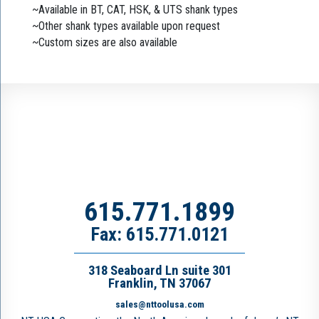
~Available in BT, CAT, HSK, & UTS shank types
~Other shank types available upon request
~Custom sizes are also available
615.771.1899
Fax: 615.771.0121
318 Seaboard Ln suite 301
Franklin, TN 37067
sales@nttoolusa.com