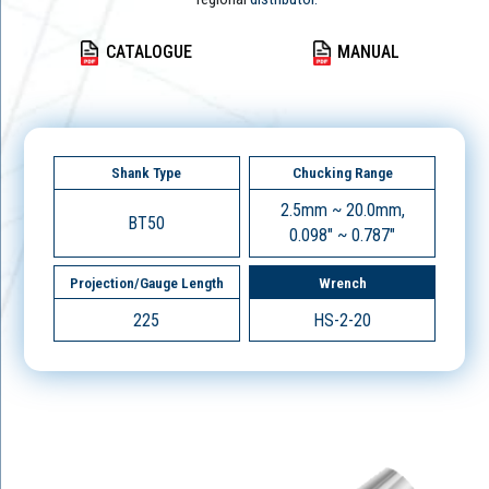
CATALOGUE
MANUAL
Shank Type
Chucking Range
2.5mm ~ 20.0mm,
BT50
0.098" ~ 0.787"
Projection/Gauge Length
Wrench
225
HS-2-20