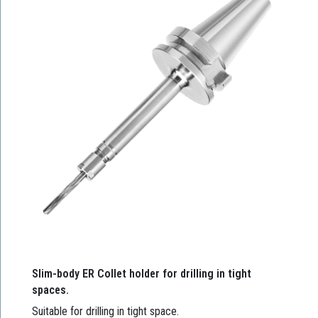
Slim-body ER Collet holder for drilling in tight
spaces.
Suitable for drilling in tight space.