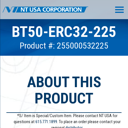
BT50-ERC32-225
Product #: 255000532225
ABOUT THIS
PRODUCT
*S/ Item is Special/Custom Item. Please contact NT USA for
questions at
615.771.1899
. To place an order please contact your
regional
distributor.