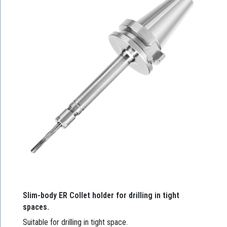
Slim-body ER Collet holder for drilling in tight
spaces.
Suitable for drilling in tight space.