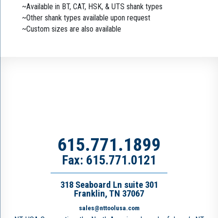
~Available in BT, CAT, HSK, & UTS shank types
~Other shank types available upon request
~Custom sizes are also available
615.771.1899
Fax: 615.771.0121
318 Seaboard Ln suite 301
Franklin, TN 37067
sales@nttoolusa.com