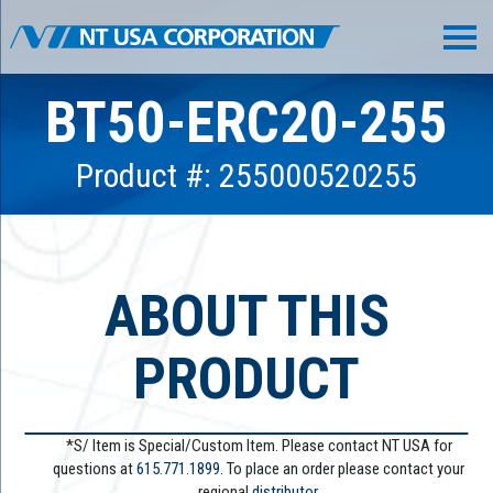
BT50-ERC20-255
Product #: 255000520255
ABOUT THIS
PRODUCT
*S/ Item is Special/Custom Item. Please contact NT USA for
questions at
615.771.1899
. To place an order please contact your
regional
distributor.