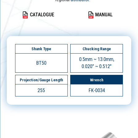
CATALOGUE
MANUAL
Shank Type
Chucking Range
0.5mm ~ 13.0mm,
BT50
0.020" ~ 0.512"
Projection/Gauge Length
Wrench
255
FK-0034