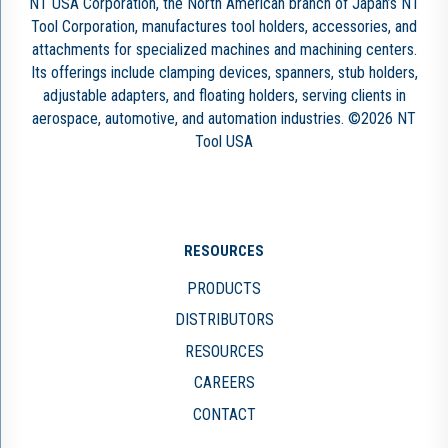
NT USA Corporation, the North American branch of Japan’s NT
Tool Corporation, manufactures tool holders, accessories, and
attachments for specialized machines and machining centers.
Its offerings include clamping devices, spanners, stub holders,
adjustable adapters, and floating holders, serving clients in
aerospace, automotive, and automation industries. ©2026 NT
Tool USA
RESOURCES
PRODUCTS
DISTRIBUTORS
RESOURCES
CAREERS
CONTACT