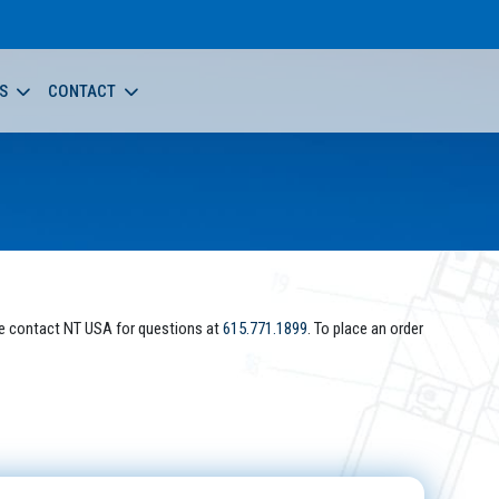
S
CONTACT
e contact NT USA for questions at
615.771.1899
. To place an order