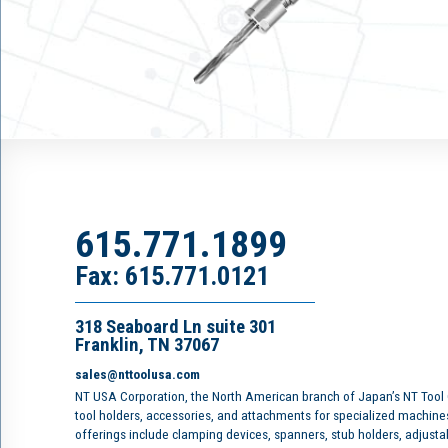
615.771.1899
Fax: 615.771.0121
318 Seaboard Ln suite 301
Franklin, TN 37067
sales@nttoolusa.com
NT USA Corporation, the North American branch of Japan’s NT Tool
tool holders, accessories, and attachments for specialized machine
offerings include clamping devices, spanners, stub holders, adjusta