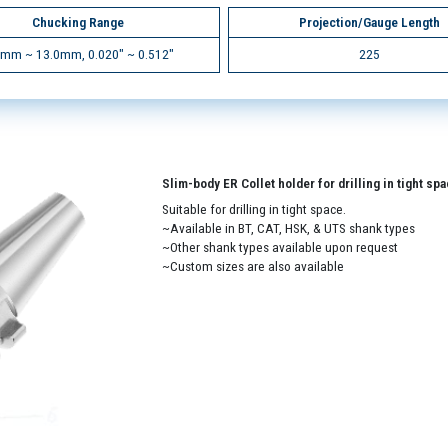
Chucking Range
Projection/Gauge Length
5mm ~ 13.0mm, 0.020" ~ 0.512"
225
Slim-body ER Collet holder for drilling in tight sp
Suitable for drilling in tight space.
~Available in BT, CAT, HSK, & UTS shank types
~Other shank types available upon request
~Custom sizes are also available