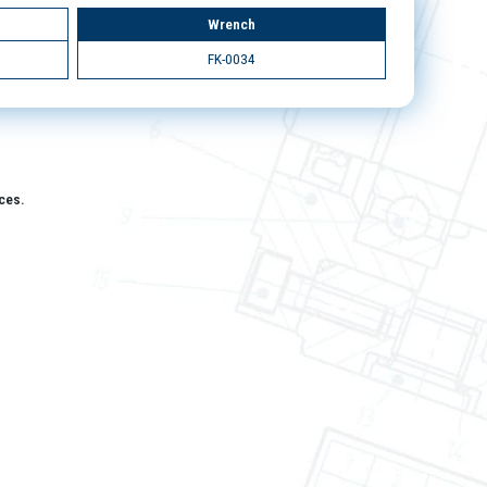
Wrench
FK-0034
aces.