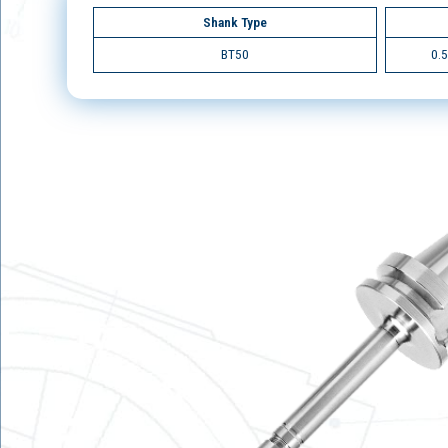
Shank Type
BT50
0.