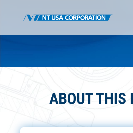
ABOUT THIS