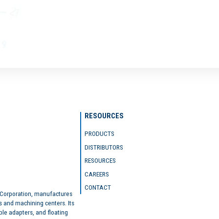
RESOURCES
PRODUCTS
DISTRIBUTORS
RESOURCES
CAREERS
CONTACT
 Corporation, manufactures
s and machining centers. Its
ble adapters, and floating