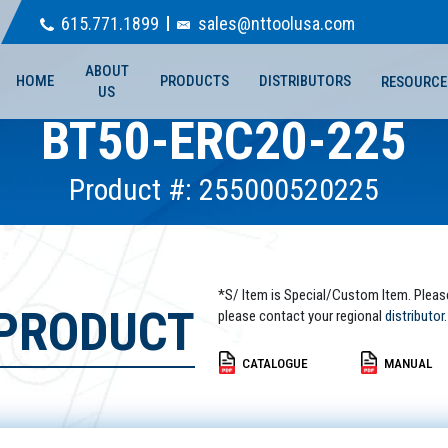
615.771.1899
sales@nttoolusa.com
ABOUT
HOME
PRODUCTS
DISTRIBUTORS
RESOURCE
US
BT50-ERC20-225
Product #: 255000520225
*S/ Item is Special/Custom Item. Pleas
 PRODUCT
please contact your regional
distributor.
CATALOGUE
MANUAL