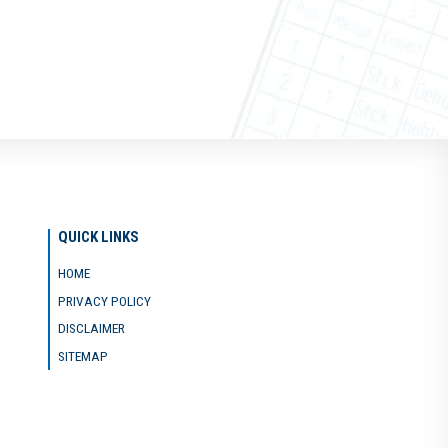
QUICK LINKS
HOME
PRIVACY POLICY
DISCLAIMER
SITEMAP