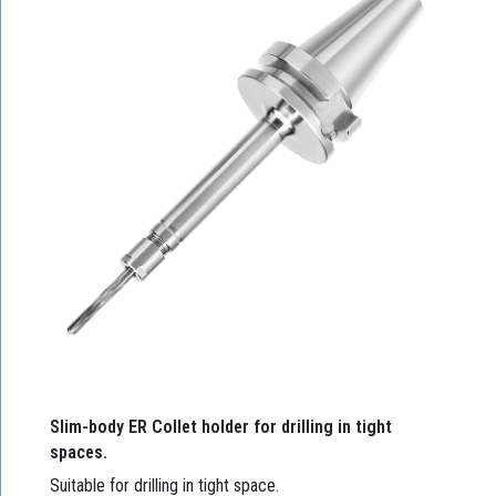
Slim-body ER Collet holder for drilling in tight
spaces.
Suitable for drilling in tight space.