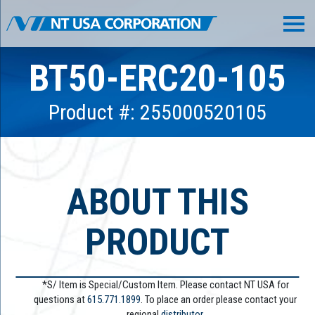
BT50-ERC20-105
Product #: 255000520105
ABOUT THIS
PRODUCT
*S/ Item is Special/Custom Item. Please contact NT USA for
questions at
615.771.1899
. To place an order please contact your
regional
distributor.