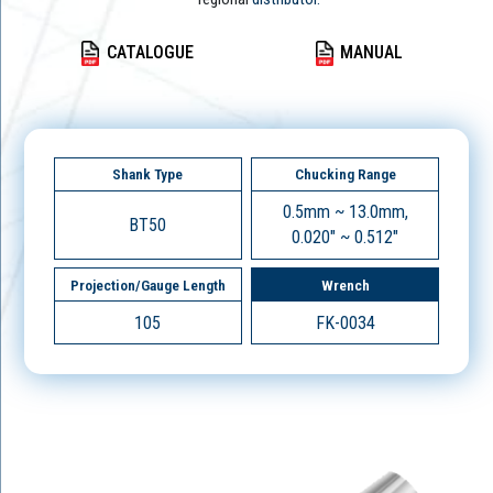
CATALOGUE
MANUAL
Shank Type
Chucking Range
0.5mm ~ 13.0mm,
BT50
0.020" ~ 0.512"
Projection/Gauge Length
Wrench
105
FK-0034