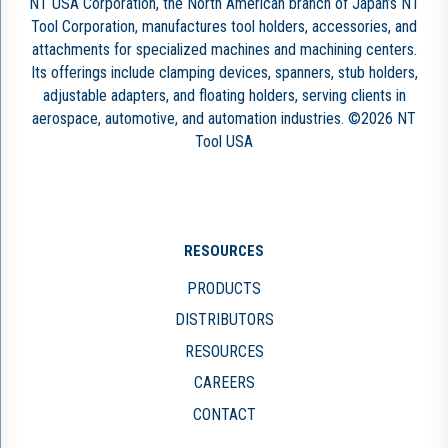
NT USA Corporation, the North American branch of Japan’s NT
Tool Corporation, manufactures tool holders, accessories, and
attachments for specialized machines and machining centers.
Its offerings include clamping devices, spanners, stub holders,
adjustable adapters, and floating holders, serving clients in
aerospace, automotive, and automation industries. ©2026 NT
Tool USA
RESOURCES
PRODUCTS
DISTRIBUTORS
RESOURCES
CAREERS
CONTACT