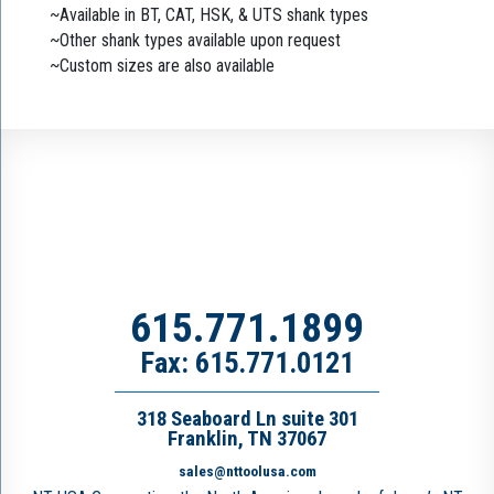
~Available in BT, CAT, HSK, & UTS shank types
~Other shank types available upon request
~Custom sizes are also available
615.771.1899
Fax: 615.771.0121
318 Seaboard Ln suite 301
Franklin, TN 37067
sales@nttoolusa.com