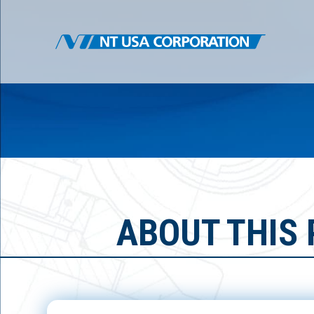
ABOUT THIS