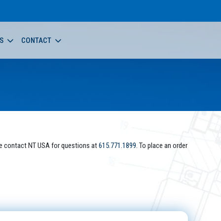
S
CONTACT
e contact NT USA for questions at
615.771.1899
. To place an order