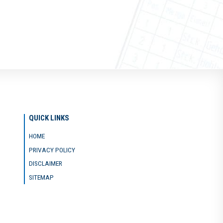
QUICK LINKS
HOME
PRIVACY POLICY
DISCLAIMER
SITEMAP