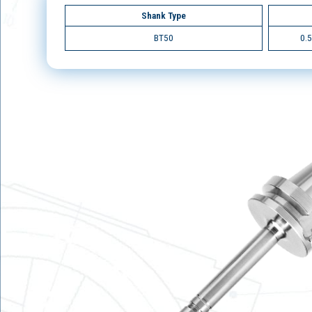
Shank Type
BT50
0.