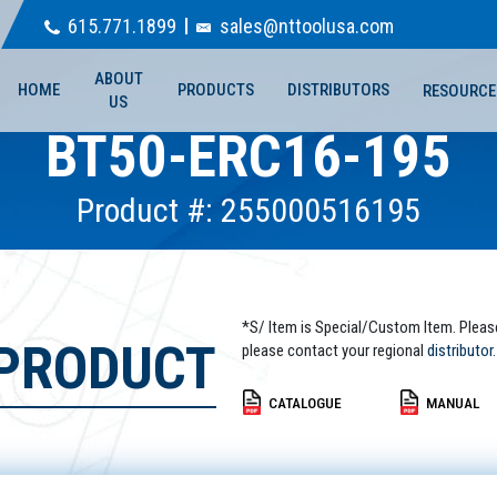
615.771.1899
sales@nttoolusa.com
ABOUT
HOME
PRODUCTS
DISTRIBUTORS
RESOURCE
US
BT50-ERC16-195
Product #: 255000516195
*S/ Item is Special/Custom Item. Pleas
 PRODUCT
please contact your regional
distributor.
CATALOGUE
MANUAL