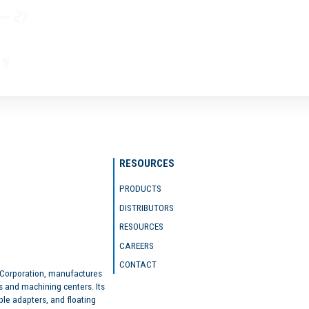
RESOURCES
PRODUCTS
DISTRIBUTORS
RESOURCES
CAREERS
CONTACT
 Corporation, manufactures
s and machining centers. Its
ble adapters, and floating