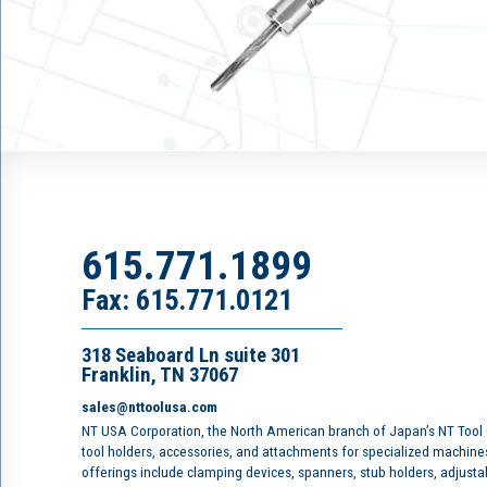
615.771.1899
Fax: 615.771.0121
318 Seaboard Ln suite 301
Franklin, TN 37067
sales@nttoolusa.com
NT USA Corporation, the North American branch of Japan’s NT Tool
tool holders, accessories, and attachments for specialized machine
offerings include clamping devices, spanners, stub holders, adjusta