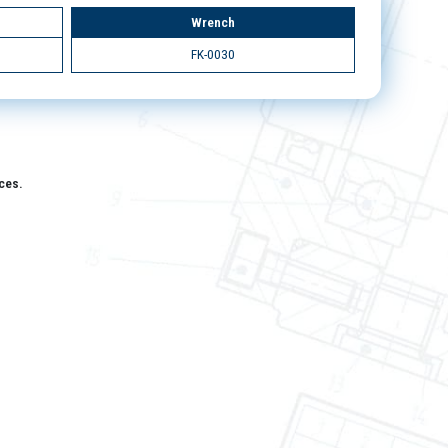
Wrench
FK-0030
aces.