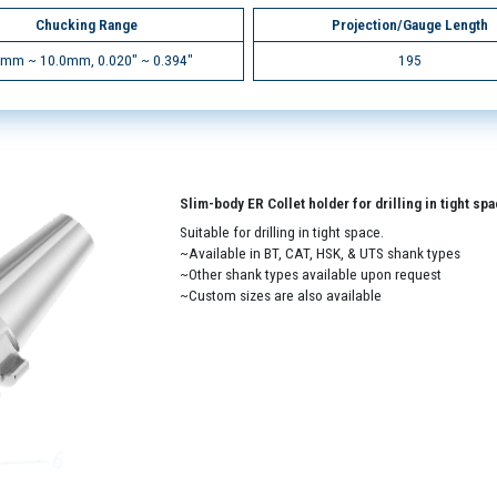
Chucking Range
Projection/Gauge Length
5mm ~ 10.0mm, 0.020" ~ 0.394"
195
Slim-body ER Collet holder for drilling in tight sp
Suitable for drilling in tight space.
~Available in BT, CAT, HSK, & UTS shank types
~Other shank types available upon request
~Custom sizes are also available