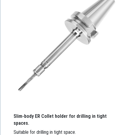
Slim-body ER Collet holder for drilling in tight
spaces.
Suitable for drilling in tight space.