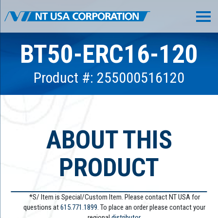
BT50-ERC16-120
Product #: 255000516120
ABOUT THIS
PRODUCT
*S/ Item is Special/Custom Item. Please contact NT USA for
questions at
615.771.1899
. To place an order please contact your
regional
distributor.