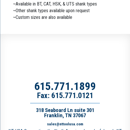
~Available in BT, CAT, HSK, & UTS shank types
~Other shank types available upon request
~Custom sizes are also available
615.771.1899
Fax: 615.771.0121
318 Seaboard Ln suite 301
Franklin, TN 37067
sales@nttoolusa.com