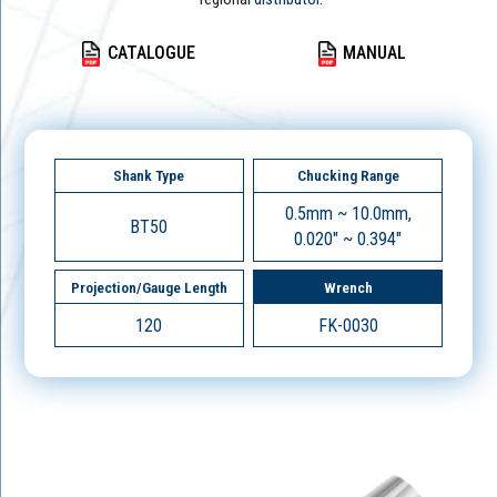
CATALOGUE
MANUAL
Shank Type
Chucking Range
0.5mm ~ 10.0mm,
BT50
0.020" ~ 0.394"
Projection/Gauge Length
Wrench
120
FK-0030