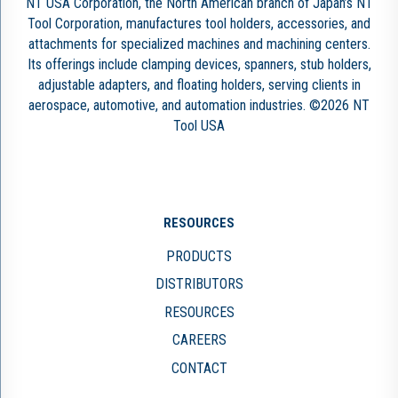
NT USA Corporation, the North American branch of Japan’s NT
Tool Corporation, manufactures tool holders, accessories, and
attachments for specialized machines and machining centers.
Its offerings include clamping devices, spanners, stub holders,
adjustable adapters, and floating holders, serving clients in
aerospace, automotive, and automation industries. ©2026 NT
Tool USA
RESOURCES
PRODUCTS
DISTRIBUTORS
RESOURCES
CAREERS
CONTACT