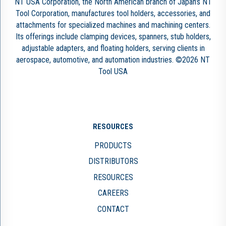
NT USA Corporation, the North American branch of Japan’s NT
Tool Corporation, manufactures tool holders, accessories, and
attachments for specialized machines and machining centers.
Its offerings include clamping devices, spanners, stub holders,
adjustable adapters, and floating holders, serving clients in
aerospace, automotive, and automation industries. ©2026 NT
Tool USA
RESOURCES
PRODUCTS
DISTRIBUTORS
RESOURCES
CAREERS
CONTACT