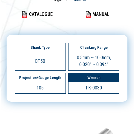
CATALOGUE
MANUAL
Shank Type
Chucking Range
0.5mm ~ 10.0mm,
BT50
0.020" ~ 0.394"
Projection/Gauge Length
Wrench
105
FK-0030