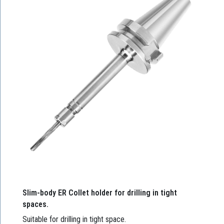
Slim-body ER Collet holder for drilling in tight
spaces.
Suitable for drilling in tight space.