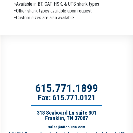
~Available in BT, CAT, HSK, & UTS shank types
~Other shank types available upon request
~Custom sizes are also available
615.771.1899
Fax: 615.771.0121
318 Seaboard Ln suite 301
Franklin, TN 37067
sales@nttoolusa.com