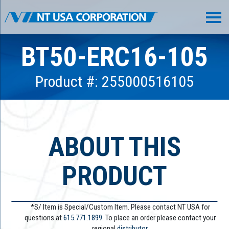
BT50-ERC16-105
Product #: 255000516105
ABOUT THIS
PRODUCT
*S/ Item is Special/Custom Item. Please contact NT USA for
questions at
615.771.1899
. To place an order please contact your
regional
distributor.