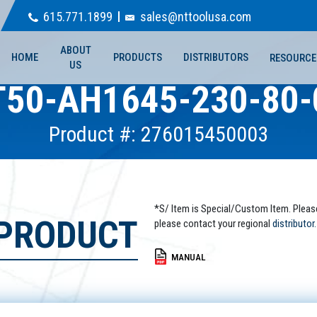
615.771.1899
sales@nttoolusa.com
ABOUT
HOME
PRODUCTS
DISTRIBUTORS
RESOURCE
US
T50-AH1645-230-80-
Product #: 276015450003
*S/ Item is Special/Custom Item. Pleas
 PRODUCT
please contact your regional
distributor.
MANUAL