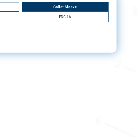
Collet Sleeve
FDC-16