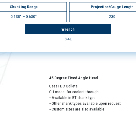
Chucking Range
Projection/Gauge Length
0.138" ~ 0.630"
230
Wrench
S-4L
45 Degree Fixed Angle Head
Uses FDC Collets.
OH model for coolant through.
~Available in BT shank type
~Other shank types available upon request
~Custom sizes are also available