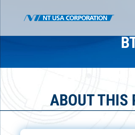
B
ABOUT THIS