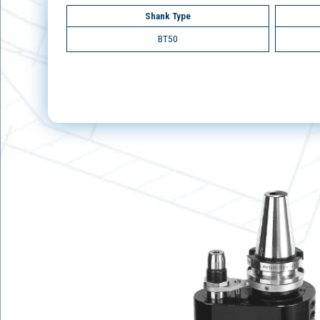
Shank Type
BT50