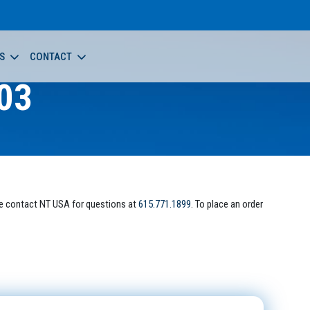
S
CONTACT
03
e contact NT USA for questions at
615.771.1899
. To place an order