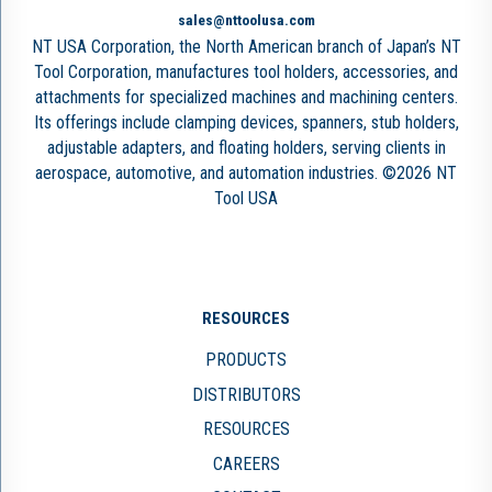
sales@nttoolusa.com
NT USA Corporation, the North American branch of Japan’s NT
Tool Corporation, manufactures tool holders, accessories, and
attachments for specialized machines and machining centers.
Its offerings include clamping devices, spanners, stub holders,
adjustable adapters, and floating holders, serving clients in
aerospace, automotive, and automation industries. ©2026 NT
Tool USA
RESOURCES
PRODUCTS
DISTRIBUTORS
RESOURCES
CAREERS