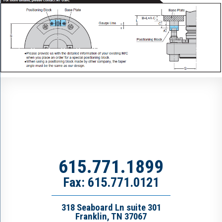
615.771.1899
Fax: 615.771.0121
318 Seaboard Ln suite 301
Franklin, TN 37067