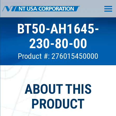
BT50-AH1645-
230-80-00
Product #: 276015450000
ABOUT THIS
PRODUCT