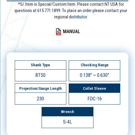
*S/ Item is Special/Custom Item. Please contact NT USA for
questions at
615.771.1899
. To place an order please contact your
regional
distributor.
MANUAL
Shank Type
Chucking Range
BT50
0.138" ~ 0.630"
Projection/Gauge Length
Collet Sleeve
230
FDC-16
Wrench
S-4L