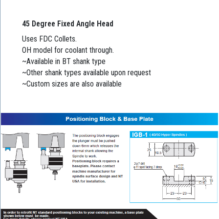
45 Degree Fixed Angle Head
Uses FDC Collets.
OH model for coolant through.
~Available in BT shank type
~Other shank types available upon request
~Custom sizes are also available