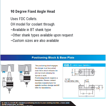
90 Degree Fixed Angle Head
Uses FDC Collets.
OH model for coolant through.
~Available in BT shank type
~Other shank types available upon request
~Custom sizes are also available