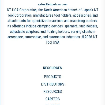
sales@nttoolusa.com
NT USA Corporation, the North American branch of Japan’s NT
Tool Corporation, manufactures tool holders, accessories, and
attachments for specialized machines and machining centers.
Its offerings include clamping devices, spanners, stub holders,
adjustable adapters, and floating holders, serving clients in
aerospace, automotive, and automation industries. ©2026 NT
Tool USA
RESOURCES
PRODUCTS
DISTRIBUTORS
RESOURCES
CAREERS