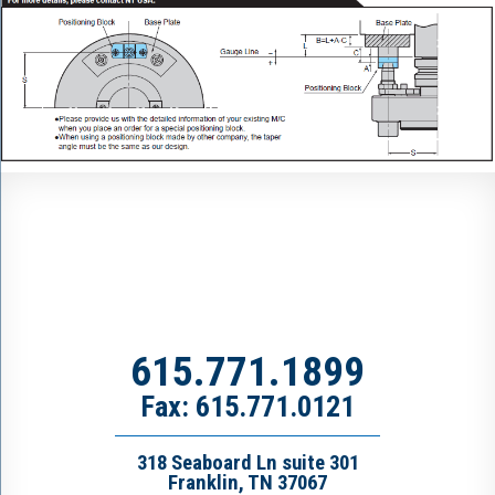
615.771.1899
Fax: 615.771.0121
318 Seaboard Ln suite 301
Franklin, TN 37067