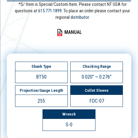
*S/ Item is Special/Custom Item. Please contact NT USA for
questions at
615.771.1899
. To place an order please contact your
regional
distributor.
MANUAL
Shank Type
Chucking Range
BT50
0.020" ~ 0.276"
Projection/Gauge Length
Collet Sleeve
255
FDC-07
Wrench
S-0