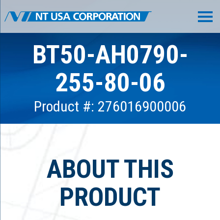
BT50-AH0790-
255-80-06
Product #: 276016900006
ABOUT THIS
PRODUCT