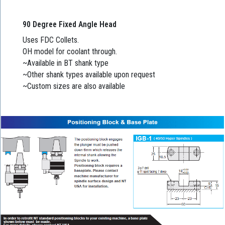
90 Degree Fixed Angle Head
Uses FDC Collets.
OH model for coolant through.
~Available in BT shank type
~Other shank types available upon request
~Custom sizes are also available