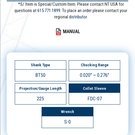
*S/ Item is Special/Custom Item. Please contact NT USA for
questions at
615.771.1899
. To place an order please contact your
regional
distributor.
MANUAL
Shank Type
Chucking Range
BT50
0.020" ~ 0.276"
Projection/Gauge Length
Collet Sleeve
225
FDC-07
Wrench
S-0