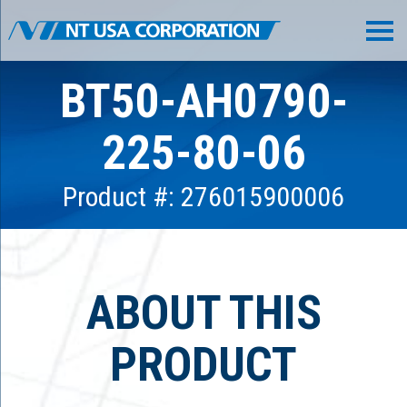
BT50-AH0790-
225-80-06
Product #: 276015900006
ABOUT THIS
PRODUCT