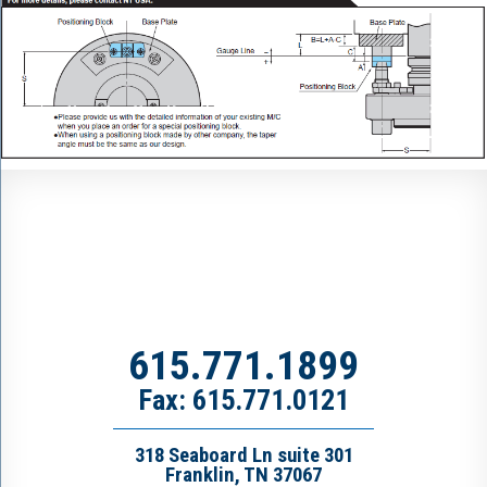
615.771.1899
Fax: 615.771.0121
318 Seaboard Ln suite 301
Franklin, TN 37067