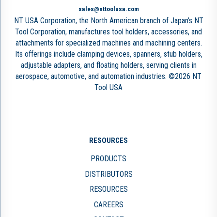
sales@nttoolusa.com
NT USA Corporation, the North American branch of Japan’s NT
Tool Corporation, manufactures tool holders, accessories, and
attachments for specialized machines and machining centers.
Its offerings include clamping devices, spanners, stub holders,
adjustable adapters, and floating holders, serving clients in
aerospace, automotive, and automation industries. ©2026 NT
Tool USA
RESOURCES
PRODUCTS
DISTRIBUTORS
RESOURCES
CAREERS