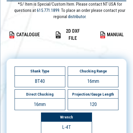
*S/ Item is Special/Custom Item. Please contact NT USA for
questions at
615.771.1899
. To place an order please contact your
regional
distributor.
2D DXF
CATALOGUE
MANUAL
FILE
Shank Type
Chucking Range
BT40
16mm
Direct Chucking
Projection/Gauge Length
16mm
120
Wrench
L-4T