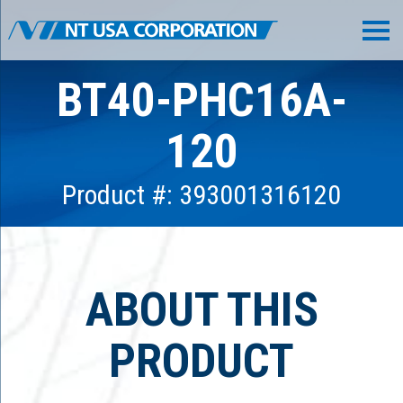
BT40-PHC16A-
120
Product #: 393001316120
ABOUT THIS
PRODUCT