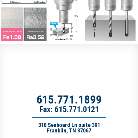
615.771.1899
Fax: 615.771.0121
318 Seaboard Ln suite 301
Franklin, TN 37067