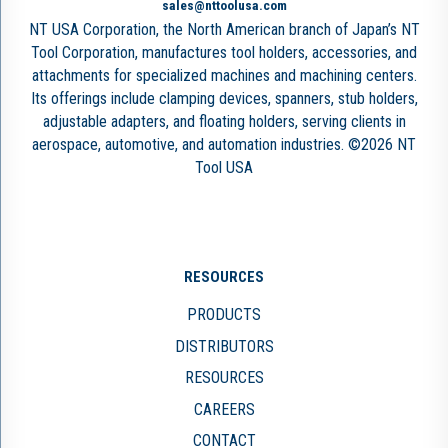
sales@nttoolusa.com
NT USA Corporation, the North American branch of Japan’s NT
Tool Corporation, manufactures tool holders, accessories, and
attachments for specialized machines and machining centers.
Its offerings include clamping devices, spanners, stub holders,
adjustable adapters, and floating holders, serving clients in
aerospace, automotive, and automation industries. ©2026 NT
Tool USA
RESOURCES
PRODUCTS
DISTRIBUTORS
RESOURCES
CAREERS
CONTACT