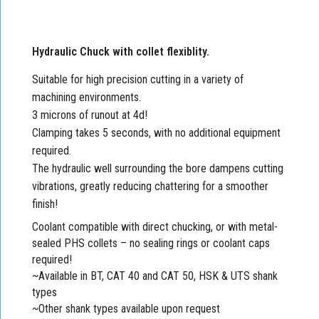
Hydraulic Chuck with collet flexiblity.
Suitable for high precision cutting in a variety of
machining environments.
3 microns of runout at 4d!
Clamping takes 5 seconds, with no additional equipment
required.
The hydraulic well surrounding the bore dampens cutting
vibrations, greatly reducing chattering for a smoother
finish!
Coolant compatible with direct chucking, or with metal-
sealed PHS collets – no sealing rings or coolant caps
required!
~Available in BT, CAT 40 and CAT 50, HSK & UTS shank
types
~Other shank types available upon request