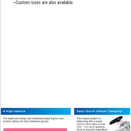
~Custom sizes are also available