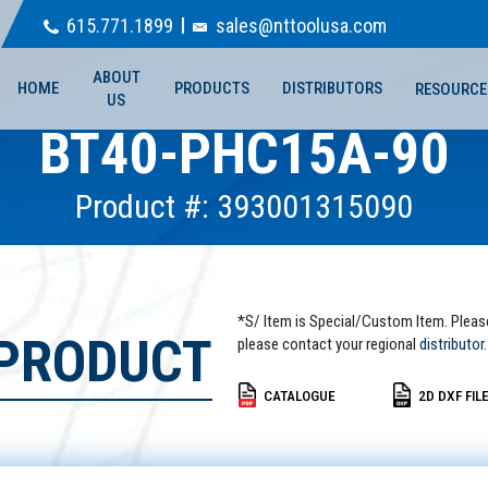
615.771.1899
sales@nttoolusa.com
ABOUT
HOME
PRODUCTS
DISTRIBUTORS
RESOURCE
US
BT40-PHC15A-90
Product #: 393001315090
*S/ Item is Special/Custom Item. Pleas
 PRODUCT
please contact your regional
distributor.
CATALOGUE
2D DXF FIL