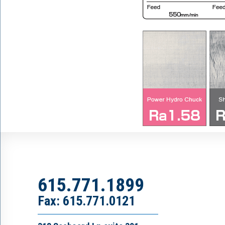
615.771.1899
Fax: 615.771.0121