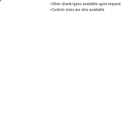
~Other shank types available upon request
~Custom sizes are also available