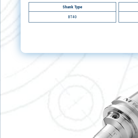
Shank Type
BT40