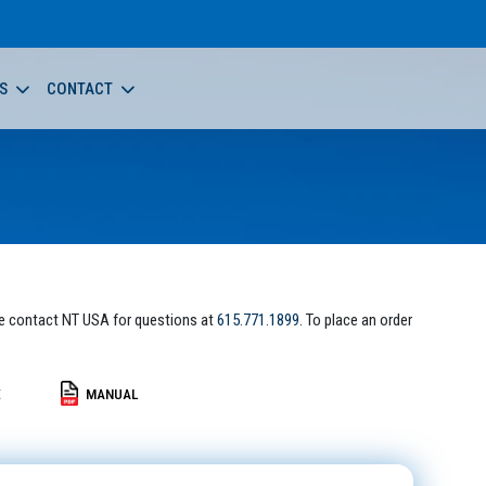
S
CONTACT
e contact NT USA for questions at
615.771.1899
. To place an order
E
MANUAL