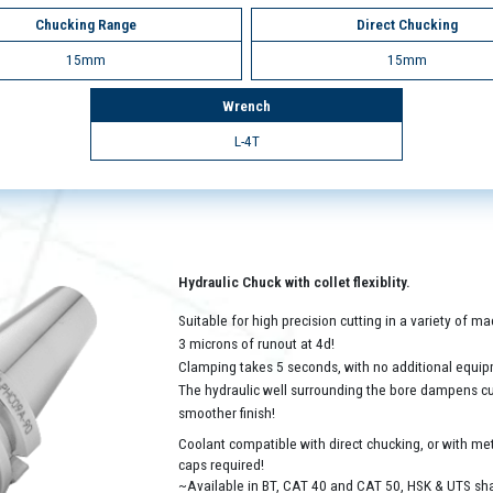
Chucking Range
Direct Chucking
15mm
15mm
Wrench
L-4T
Hydraulic Chuck with collet flexiblity.
Suitable for high precision cutting in a variety of 
3 microns of runout at 4d!
Clamping takes 5 seconds, with no additional equip
The hydraulic well surrounding the bore dampens cutt
smoother finish!
Coolant compatible with direct chucking, or with met
caps required!
~Available in BT, CAT 40 and CAT 50, HSK & UTS sh