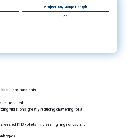
Projection/Gauge Length
90
machining environments.
ment required.
ing vibrations, greatly reducing chattering for a
al-sealed PHS collets – no sealing rings or coolant
ank types