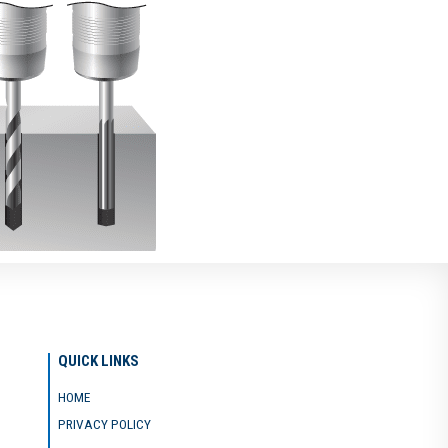
QUICK LINKS
HOME
PRIVACY POLICY