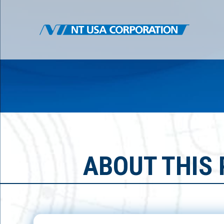
ABOUT THIS