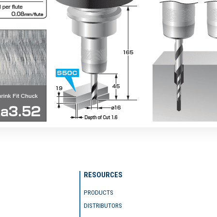
RESOURCES
PRODUCTS
DISTRIBUTORS