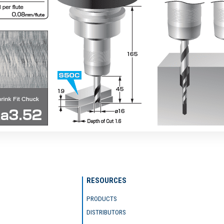
RESOURCES
PRODUCTS
DISTRIBUTORS