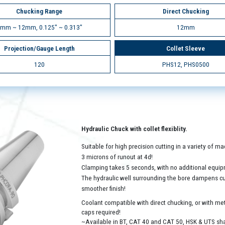
Chucking Range
Direct Chucking
mm ~ 12mm, 0.125" ~ 0.313"
12mm
Projection/Gauge Length
Collet Sleeve
120
PHS12, PHS0500
Hydraulic Chuck with collet flexiblity.
Suitable for high precision cutting in a variety of 
3 microns of runout at 4d!
Clamping takes 5 seconds, with no additional equip
The hydraulic well surrounding the bore dampens cutt
smoother finish!
Coolant compatible with direct chucking, or with met
caps required!
~Available in BT, CAT 40 and CAT 50, HSK & UTS sh