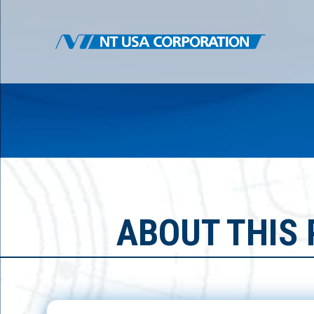
ABOUT THIS