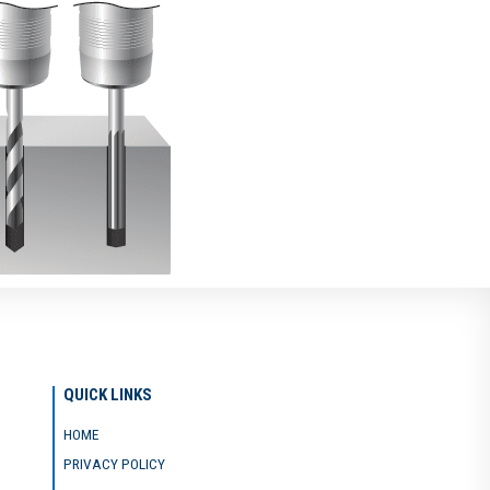
QUICK LINKS
HOME
PRIVACY POLICY