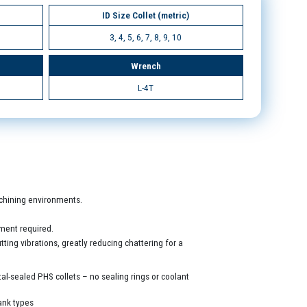
ID Size Collet (metric)
3, 4, 5, 6, 7, 8, 9, 10
Wrench
L-4T
machining environments.
ment required.
ing vibrations, greatly reducing chattering for a
al-sealed PHS collets – no sealing rings or coolant
ank types