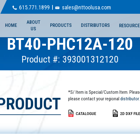
615.771.1899
sales@nttoolusa.com
ABOUT
HOME
PRODUCTS
DISTRIBUTORS
RESOURCE
US
BT40-PHC12A-120
Product #: 393001312120
*S/ Item is Special/Custom Item. Pleas
 PRODUCT
please contact your regional
distributor.
CATALOGUE
2D DXF FIL