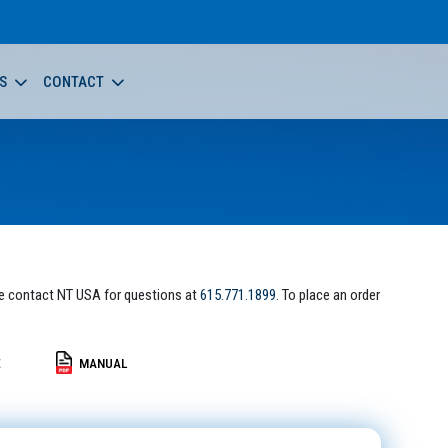
S
CONTACT
e contact NT USA for questions at
615.771.1899
. To place an order
E
MANUAL