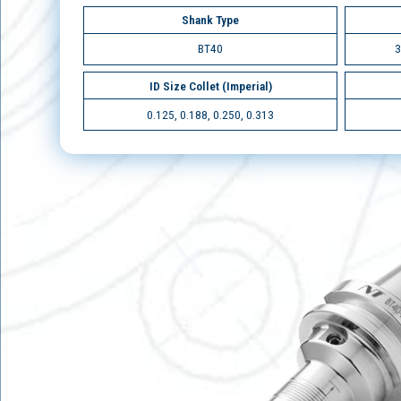
Shank Type
BT40
3
ID Size Collet (Imperial)
0.125, 0.188, 0.250, 0.313