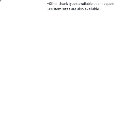
~Other shank types available upon request
~Custom sizes are also available