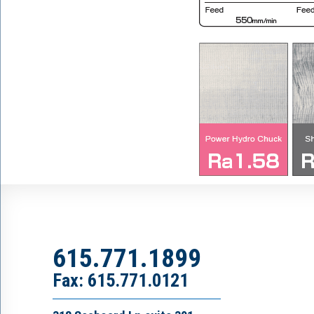
615.771.1899
Fax: 615.771.0121