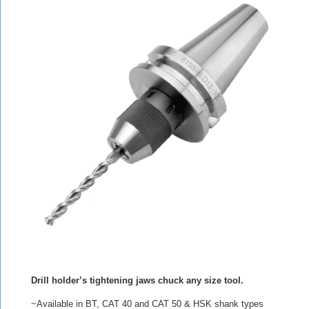
Drill holder’s tightening jaws chuck any size tool.
~Available in BT, CAT 40 and CAT 50 & HSK shank types