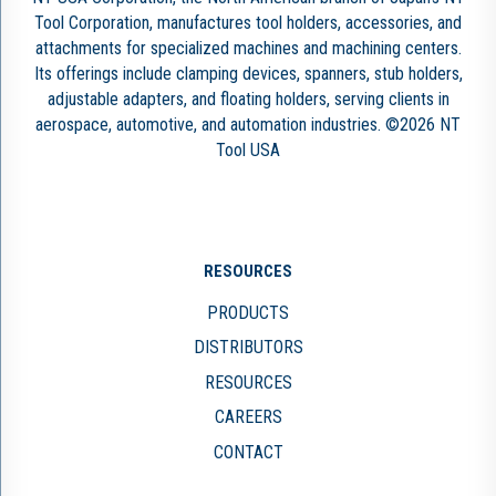
Tool Corporation, manufactures tool holders, accessories, and
attachments for specialized machines and machining centers.
Its offerings include clamping devices, spanners, stub holders,
adjustable adapters, and floating holders, serving clients in
aerospace, automotive, and automation industries. ©2026 NT
Tool USA
RESOURCES
PRODUCTS
DISTRIBUTORS
RESOURCES
CAREERS
CONTACT