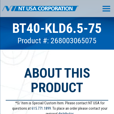
BT40-KLD6.5-75
Product #: 268003065075
ABOUT THIS
PRODUCT
*S/ Item is Special/Custom Item. Please contact NT USA for
questions at
615.771.1899
. To place an order please contact your
regional
distributor.