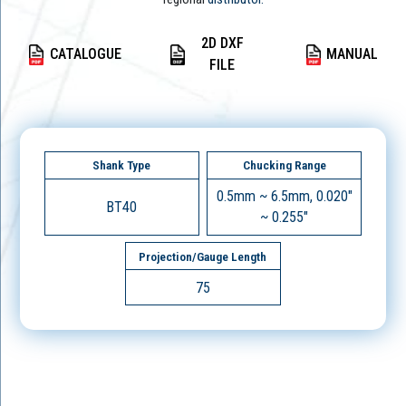
2D DXF
CATALOGUE
MANUAL
FILE
Shank Type
Chucking Range
0.5mm ~ 6.5mm, 0.020"
BT40
~ 0.255"
Projection/Gauge Length
75