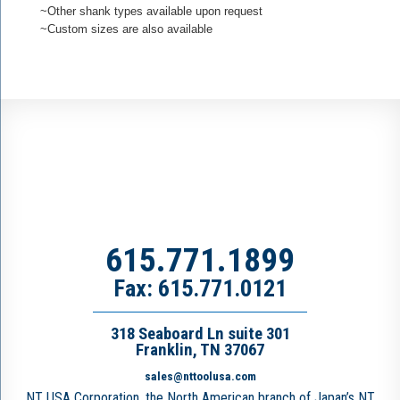
~Other shank types available upon request
~Custom sizes are also available
615.771.1899
Fax: 615.771.0121
318 Seaboard Ln suite 301
Franklin, TN 37067
sales@nttoolusa.com
NT USA Corporation, the North American branch of Japan’s NT