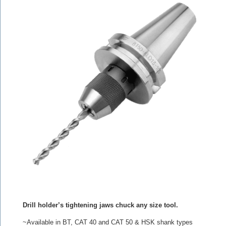
Drill holder’s tightening jaws chuck any size tool.
~Available in BT, CAT 40 and CAT 50 & HSK shank types