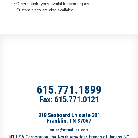
~Other shank types available upon request
~Custom sizes are also available
615.771.1899
Fax: 615.771.0121
318 Seaboard Ln suite 301
Franklin, TN 37067
sales@nttoolusa.com
NT USA Corporation, the North American branch of Japan’s NT