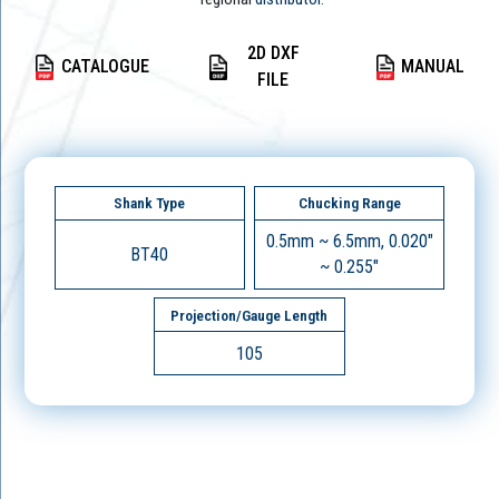
2D DXF
CATALOGUE
MANUAL
FILE
Shank Type
Chucking Range
0.5mm ~ 6.5mm, 0.020"
BT40
~ 0.255"
Projection/Gauge Length
105