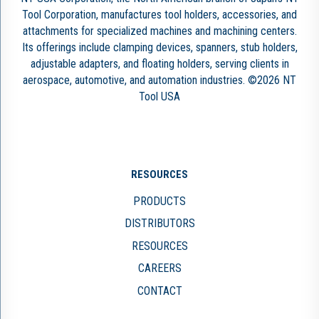
Tool Corporation, manufactures tool holders, accessories, and
attachments for specialized machines and machining centers.
Its offerings include clamping devices, spanners, stub holders,
adjustable adapters, and floating holders, serving clients in
aerospace, automotive, and automation industries. ©2026 NT
Tool USA
RESOURCES
PRODUCTS
DISTRIBUTORS
RESOURCES
CAREERS
CONTACT