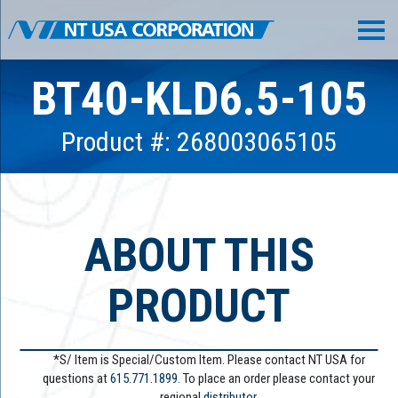
BT40-KLD6.5-105
Product #: 268003065105
ABOUT THIS
PRODUCT
*S/ Item is Special/Custom Item. Please contact NT USA for
questions at
615.771.1899
. To place an order please contact your
regional
distributor.