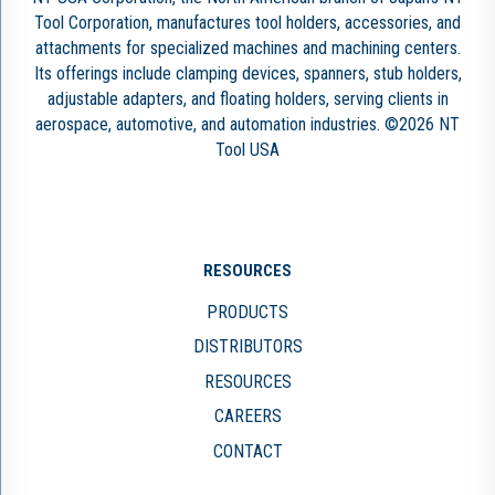
Tool Corporation, manufactures tool holders, accessories, and
attachments for specialized machines and machining centers.
Its offerings include clamping devices, spanners, stub holders,
adjustable adapters, and floating holders, serving clients in
aerospace, automotive, and automation industries. ©2026 NT
Tool USA
RESOURCES
PRODUCTS
DISTRIBUTORS
RESOURCES
CAREERS
CONTACT