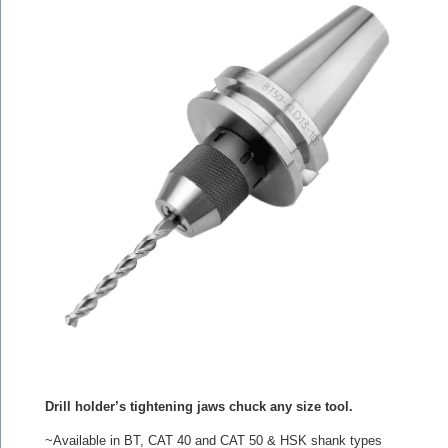
Drill holder’s tightening jaws chuck any size tool.
~Available in BT, CAT 40 and CAT 50 & HSK shank types