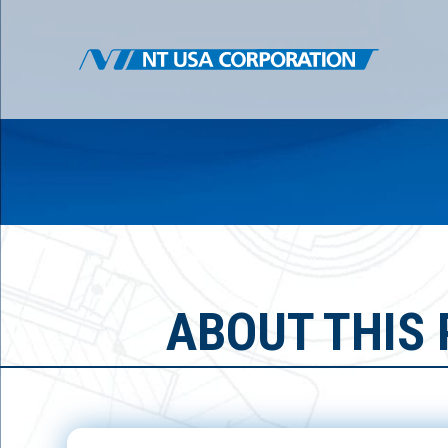
ABOUT THIS