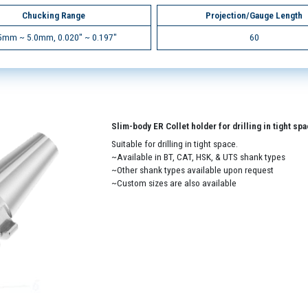
Chucking Range
Projection/Gauge Length
5mm ~ 5.0mm, 0.020" ~ 0.197"
60
Slim-body ER Collet holder for drilling in tight sp
Suitable for drilling in tight space.
~Available in BT, CAT, HSK, & UTS shank types
~Other shank types available upon request
~Custom sizes are also available