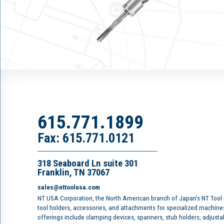
615.771.1899
Fax: 615.771.0121
318 Seaboard Ln suite 301
Franklin, TN 37067
sales@nttoolusa.com
NT USA Corporation, the North American branch of Japan’s NT Tool
tool holders, accessories, and attachments for specialized machine
offerings include clamping devices, spanners, stub holders, adjusta