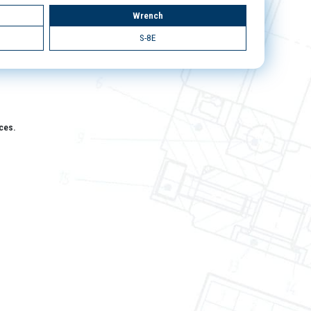
Wrench
S-8E
aces.