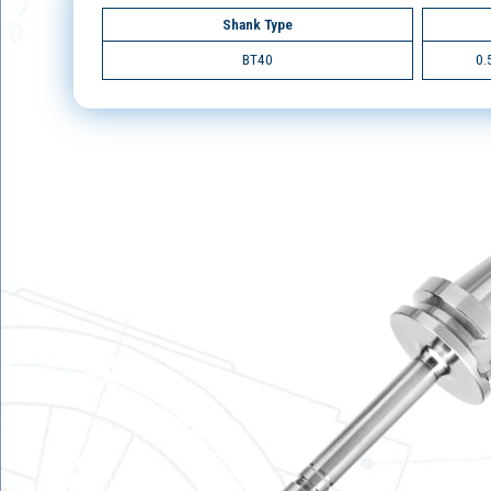
Shank Type
BT40
0.