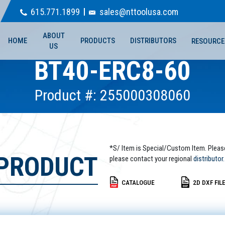
615.771.1899
sales@nttoolusa.com
ABOUT
HOME
PRODUCTS
DISTRIBUTORS
RESOURCE
US
BT40-ERC8-60
Product #: 255000308060
*S/ Item is Special/Custom Item. Pleas
 PRODUCT
please contact your regional
distributor.
CATALOGUE
2D DXF FIL