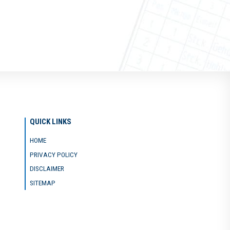
QUICK LINKS
HOME
PRIVACY POLICY
DISCLAIMER
SITEMAP