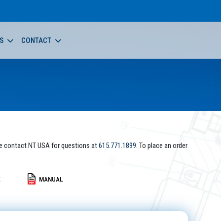
S
CONTACT
e contact NT USA for questions at
615.771.1899
. To place an order
E
MANUAL