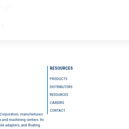
RESOURCES
PRODUCTS
DISTRIBUTORS
RESOURCES
CAREERS
CONTACT
 Corporation, manufactures
s and machining centers. Its
ble adapters, and floating